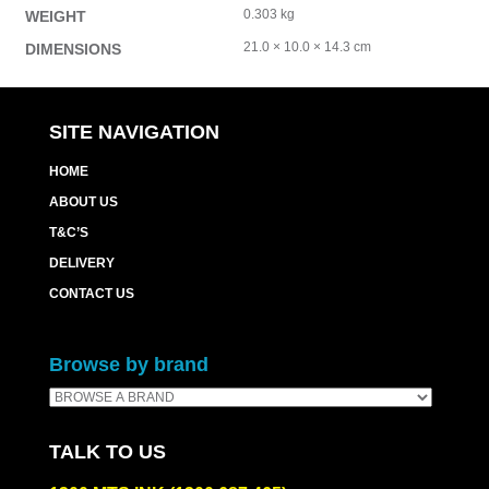
0.303 kg
WEIGHT
21.0 × 10.0 × 14.3 cm
DIMENSIONS
SITE NAVIGATION
HOME
ABOUT US
T&C’S
DELIVERY
CONTACT US
Browse by brand
TALK TO US