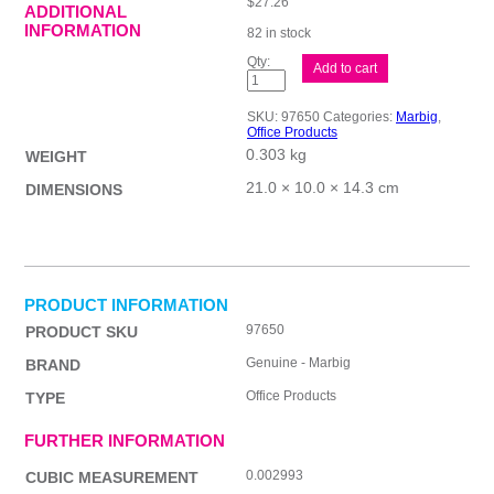
$
27.26
ADDITIONAL
INFORMATION
82 in stock
Mbg
Add to cart
Calculator
D/top
12Dig
SKU:
97650
Categories:
Marbig
,
GST
Office Products
quantity
0.303 kg
WEIGHT
21.0 × 10.0 × 14.3 cm
DIMENSIONS
PRODUCT INFORMATION
97650
PRODUCT SKU
Genuine - Marbig
BRAND
Office Products
TYPE
FURTHER INFORMATION
0.002993
CUBIC MEASUREMENT