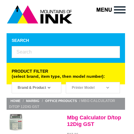
SEARCH
PRODUCT FILTER
(select brand, item type, then model number):
/
/
/ MBG CALCULATOR
HOME
MARBIG
OFFICE PRODUCTS
D/TOP 12DIG GST
Mbg Calculator D/top
12Dig GST