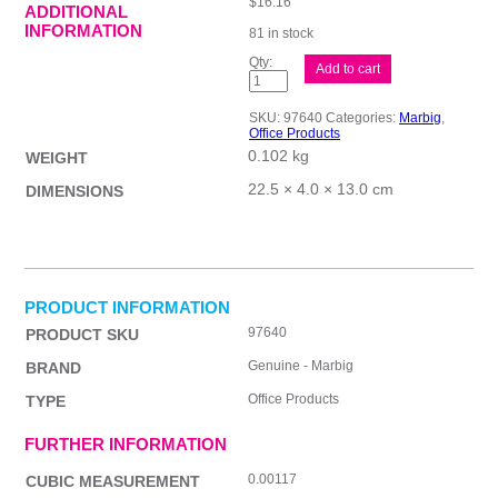
$
16.16
ADDITIONAL
INFORMATION
81 in stock
Mbg
Add to cart
Calculator
Desktop
8
SKU:
97640
Categories:
Marbig
,
Digit
Office Products
quantity
0.102 kg
WEIGHT
22.5 × 4.0 × 13.0 cm
DIMENSIONS
PRODUCT INFORMATION
97640
PRODUCT SKU
Genuine - Marbig
BRAND
Office Products
TYPE
FURTHER INFORMATION
0.00117
CUBIC MEASUREMENT