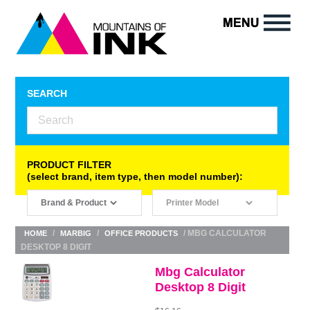
SEARCH
PRODUCT FILTER
(select brand, item type, then model number):
/
/
/ MBG CALCULATOR
HOME
MARBIG
OFFICE PRODUCTS
DESKTOP 8 DIGIT
Mbg Calculator
Desktop 8 Digit