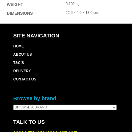
0.102 kg
WEIGHT
22.5 × 4.0 × 13.0 cm
DIMENSIONS
SITE NAVIGATION
HOME
ABOUT US
T&C’S
DELIVERY
CONTACT US
Browse by brand
TALK TO US