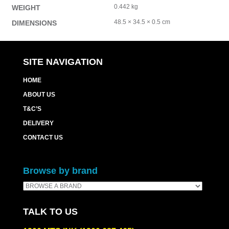
0.442 kg
WEIGHT
48.5 × 34.5 × 0.5 cm
DIMENSIONS
SITE NAVIGATION
HOME
ABOUT US
T&C’S
DELIVERY
CONTACT US
Browse by brand
TALK TO US