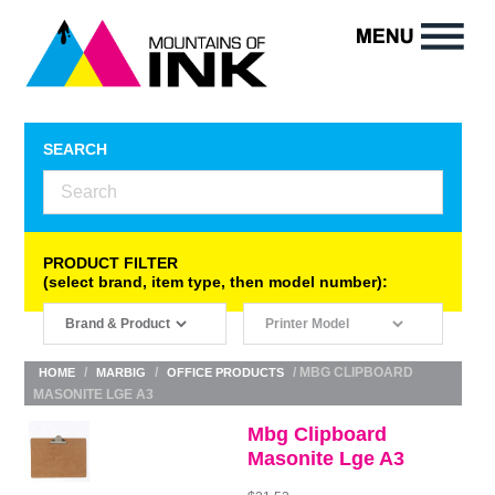
SEARCH
PRODUCT FILTER
(select brand, item type, then model number):
/
/
/ MBG CLIPBOARD
HOME
MARBIG
OFFICE PRODUCTS
MASONITE LGE A3
Mbg Clipboard
Masonite Lge A3