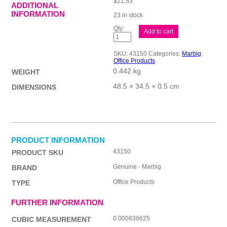
$
21.53
ADDITIONAL
INFORMATION
23 in stock
Mbg
Add to cart
Clipboard
Masonite
Lge
SKU:
43150
Categories:
Marbig
,
A3
Office Products
quantity
0.442 kg
WEIGHT
48.5 × 34.5 × 0.5 cm
DIMENSIONS
PRODUCT INFORMATION
43150
PRODUCT SKU
Genuine - Marbig
BRAND
Office Products
TYPE
FURTHER INFORMATION
0.000836625
CUBIC MEASUREMENT