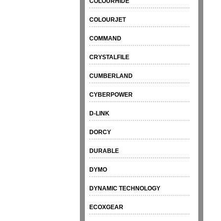
COLOURHIDE
COLOURJET
COMMAND
CRYSTALFILE
CUMBERLAND
CYBERPOWER
D-LINK
DORCY
DURABLE
DYMO
DYNAMIC TECHNOLOGY
ECOXGEAR