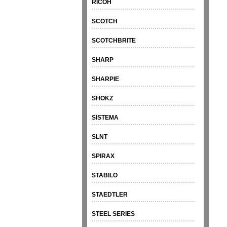
RICOH
SCOTCH
SCOTCHBRITE
SHARP
SHARPIE
SHOKZ
SISTEMA
SLNT
SPIRAX
STABILO
STAEDTLER
STEEL SERIES