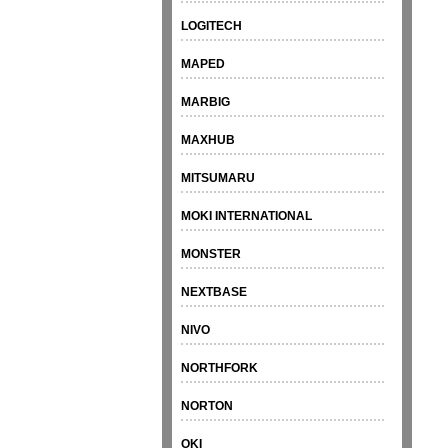
LOGITECH
MAPED
MARBIG
MAXHUB
MITSUMARU
MOKI INTERNATIONAL
MONSTER
NEXTBASE
NIVO
NORTHFORK
NORTON
OKI