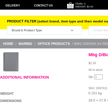
ITEMS: 0
DELIVERY
CONTACT US
AMOUNT: $0.00
PRODUCT FILTER (select brand, item type and then model n
HOME
/
MARBIG
/
OFFICE PRODUCTS
/ MBG D/BOOK A4 RE
Mbg D/Bo
$
2.26
46 in stock
Mbg
ADDITIONAL INFORMATION
D/Book
A4
Refillable
SKU:
2007011
Gry
0.151 kg
quantity
WEIGHT
28.0 × 27.8 
DIMENSIONS