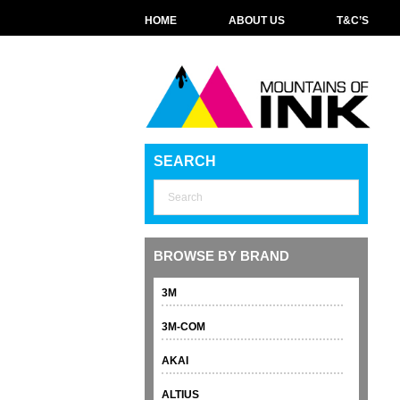
HOME
ABOUT US
T&C’S
SEARCH
BROWSE BY BRAND
3M
3M-COM
AKAI
ALTIUS