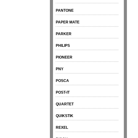
PANTONE
PAPER MATE
PARKER
PHILIPS
PIONEER
PNY
POSCA
POST-IT
QUARTET
QUIKSTIK
REXEL