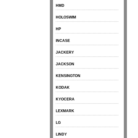
HMD
HOLOSWIM
HP
INCASE
JACKERY
JACKSON
KENSINGTON
KODAK
KYOCERA
LEXMARK
LG
LINDY