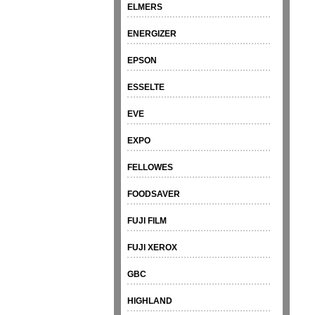
ELMERS
ENERGIZER
EPSON
ESSELTE
EVE
EXPO
FELLOWES
FOODSAVER
FUJI FILM
FUJI XEROX
GBC
HIGHLAND