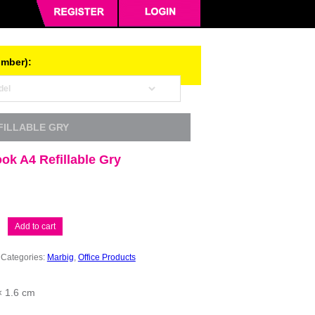
umber):
FILLABLE GRY
ok A4 Refillable Gry
Add to cart
Categories:
Marbig
,
Office Products
× 1.6 cm