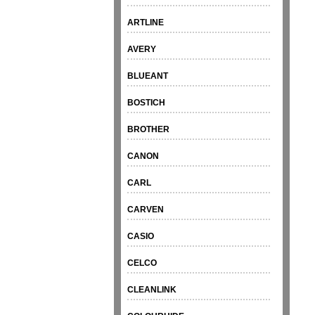
ARTLINE
AVERY
BLUEANT
BOSTICH
BROTHER
CANON
CARL
CARVEN
CASIO
CELCO
CLEANLINK