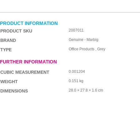
PRODUCT INFORMATION
2007011
PRODUCT SKU
Genuine - Marbig
BRAND
Office Products , Grey
TYPE
FURTHER INFORMATION
0.001204
CUBIC MEASUREMENT
0.151 kg
WEIGHT
28.0 × 27.8 × 1.6 cm
DIMENSIONS