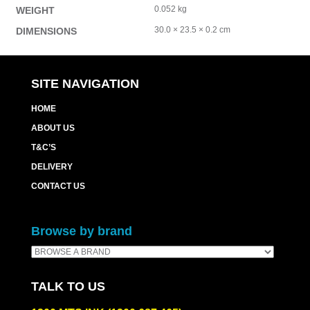
0.052 kg
WEIGHT
30.0 × 23.5 × 0.2 cm
DIMENSIONS
SITE NAVIGATION
HOME
ABOUT US
T&C’S
DELIVERY
CONTACT US
Browse by brand
TALK TO US