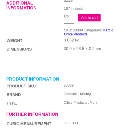
$
2.33
ADDITIONAL
INFORMATION
107 in stock
Mbg
Add to cart
Dividers
D/Book
PP
SKU:
20089
Categories:
Marbig
,
A4
Office Products
5Tab
0.052 kg
quantity
WEIGHT
30.0 × 23.5 × 0.2 cm
DIMENSIONS
PRODUCT INFORMATION
20089
PRODUCT SKU
Genuine - Marbig
BRAND
Office Products , Multi
TYPE
FURTHER INFORMATION
0.000141
CUBIC MEASUREMENT