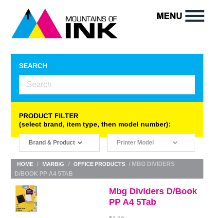
SEARCH
PRODUCT FILTER
(select brand, item type, then model number):
/
/
/ MBG DIVIDERS
HOME
MARBIG
OFFICE PRODUCTS
D/BOOK PP A4 5TAB
Mbg Dividers D/Book
PP A4 5Tab