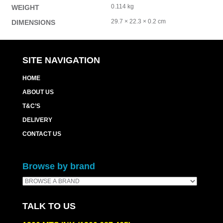
0.114 kg
WEIGHT
29.7 × 22.3 × 0.2 cm
DIMENSIONS
SITE NAVIGATION
HOME
ABOUT US
T&C’S
DELIVERY
CONTACT US
Browse by brand
TALK TO US