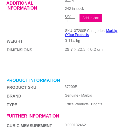
$
1.74
ADDITIONAL
INFORMATION
242 in stock
Mbg
Add to cart
Dvder
Brt
Mnlla
SKU:
37200F
Categories:
Marbig
,
A4
Office Products
10Tab
0.114 kg
quantity
WEIGHT
29.7 × 22.3 × 0.2 cm
DIMENSIONS
PRODUCT INFORMATION
37200F
PRODUCT SKU
Genuine - Marbig
BRAND
Office Products , Brights
TYPE
FURTHER INFORMATION
0.000132462
CUBIC MEASUREMENT