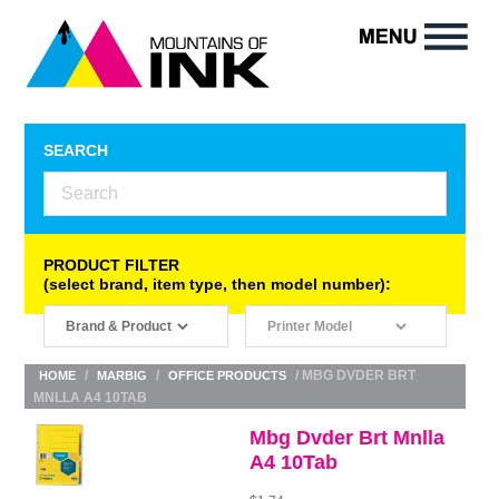
SEARCH
PRODUCT FILTER
(select brand, item type, then model number):
/
/
/ MBG DVDER BRT
HOME
MARBIG
OFFICE PRODUCTS
MNLLA A4 10TAB
Mbg Dvder Brt Mnlla
A4 10Tab