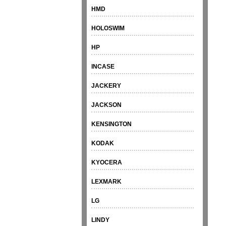
HMD
HOLOSWIM
HP
INCASE
JACKERY
JACKSON
KENSINGTON
KODAK
KYOCERA
LEXMARK
LG
LINDY