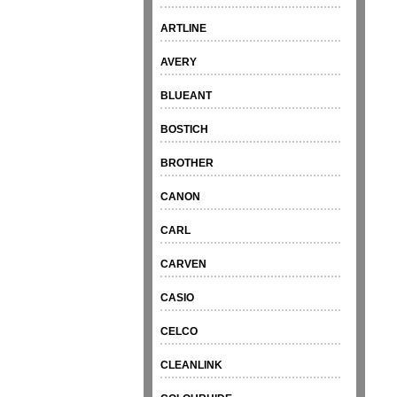
ARTLINE
AVERY
BLUEANT
BOSTICH
BROTHER
CANON
CARL
CARVEN
CASIO
CELCO
CLEANLINK