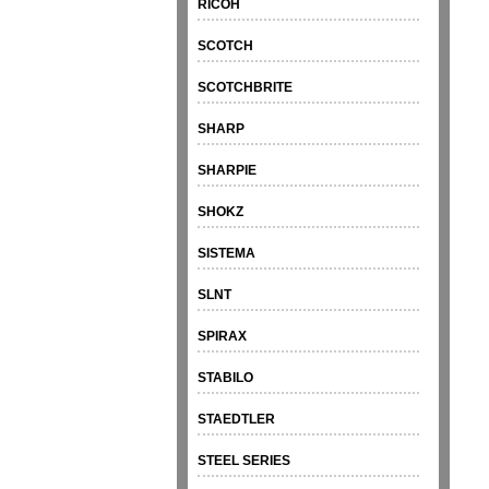
RICOH
SCOTCH
SCOTCHBRITE
SHARP
SHARPIE
SHOKZ
SISTEMA
SLNT
SPIRAX
STABILO
STAEDTLER
STEEL SERIES