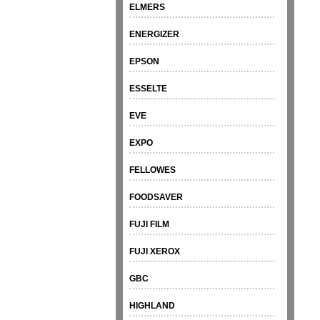
ELMERS
ENERGIZER
EPSON
ESSELTE
EVE
EXPO
FELLOWES
FOODSAVER
FUJI FILM
FUJI XEROX
GBC
HIGHLAND