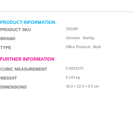
PRODUCT INFORMATION
35039F
PRODUCT SKU
Genuine - Marbig
BRAND
Office Products , Multi
TYPE
FURTHER INFORMATION
0.0003375
CUBIC MEASUREMENT
0.144 kg
WEIGHT
30.0 × 22.5 × 0.5 cm
DIMENSIONS