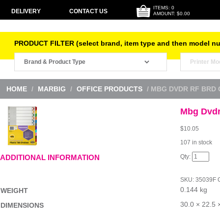
ITEMS: 0
DELIVERY
CONTACT US
AMOUNT: $0.00
PRODUCT FILTER (select brand, item type and then model n
HOME
/
MARBIG
/
OFFICE PRODUCTS
/ MBG DVDR RF BRD 
Mbg Dvdr 
$
10.05
107 in stock
Mbg
ADDITIONAL INFORMATION
Dvdr
Rf
Brd
SKU:
35039F
Col
0.144 kg
A4
WEIGHT
Fin-
Yr
30.0 × 22.5 
DIMENSIONS
quantity