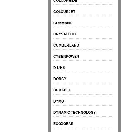
COLOURHIDE
COLOURJET
COMMAND
CRYSTALFILE
CUMBERLAND
CYBERPOWER
D-LINK
DORCY
DURABLE
DYMO
DYNAMIC TECHNOLOGY
ECOXGEAR