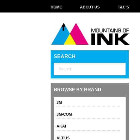
HOME
ABOUT US
T&C’S
SEARCH
BROWSE BY BRAND
3M
3M-COM
AKAI
ALTIUS