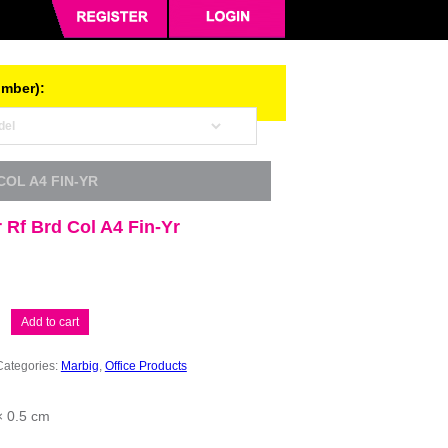
umber):
COL A4 FIN-YR
Rf Brd Col A4 Fin-Yr
Add to cart
Categories:
Marbig
,
Office Products
× 0.5 cm