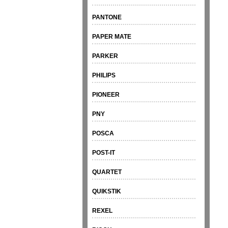
PANTONE
PAPER MATE
PARKER
PHILIPS
PIONEER
PNY
POSCA
POST-IT
QUARTET
QUIKSTIK
REXEL