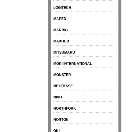
LOGITECH
MAPED
MARBIG
MAXHUB
MITSUMARU
MOKI INTERNATIONAL
MONSTER
NEXTBASE
NIVO
NORTHFORK
NORTON
OKI