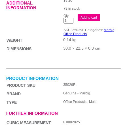
$
9.20
ADDITIONAL
INFORMATION
79 in stock
Mbg
Add to cart
Dvdr
Rf
Brd
SKU:
35029F
Categories:
Marbig
,
Col
Office Products
A4
0.14 kg
Jan-
WEIGHT
Dec
quantity
30.0 × 22.5 × 0.3 cm
DIMENSIONS
PRODUCT INFORMATION
35029F
PRODUCT SKU
Genuine - Marbig
BRAND
Office Products , Multi
TYPE
FURTHER INFORMATION
0.0002025
CUBIC MEASUREMENT