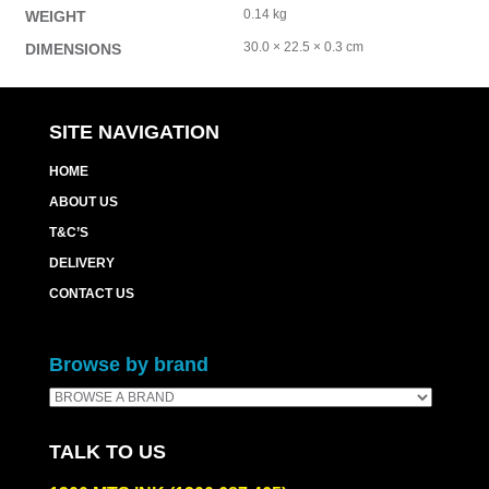
0.14 kg
WEIGHT
30.0 × 22.5 × 0.3 cm
DIMENSIONS
SITE NAVIGATION
HOME
ABOUT US
T&C’S
DELIVERY
CONTACT US
Browse by brand
TALK TO US