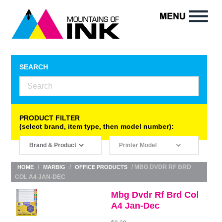
SEARCH
PRODUCT FILTER
(select brand, item type, then model number):
/
/
/ MBG DVDR RF BRD
HOME
MARBIG
OFFICE PRODUCTS
COL A4 JAN-DEC
Mbg Dvdr Rf Brd Col
A4 Jan-Dec