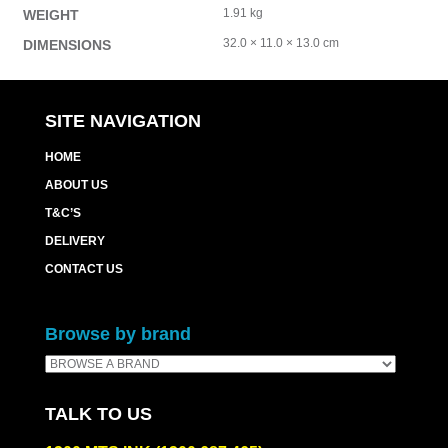
1.91 kg
WEIGHT
32.0 × 11.0 × 13.0 cm
DIMENSIONS
SITE NAVIGATION
HOME
ABOUT US
T&C’S
DELIVERY
CONTACT US
Browse by brand
TALK TO US