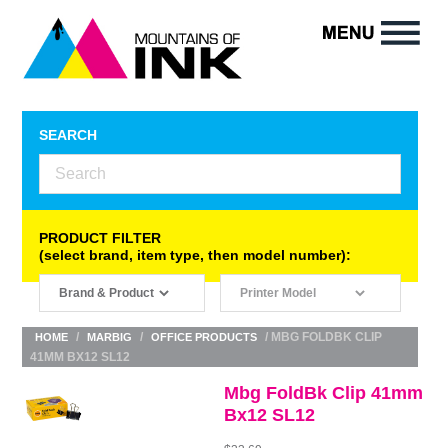
SEARCH
PRODUCT FILTER
(select brand, item type, then model number):
/
/
/ MBG FOLDBK CLIP
HOME
MARBIG
OFFICE PRODUCTS
41MM BX12 SL12
Mbg FoldBk Clip 41mm
Bx12 SL12