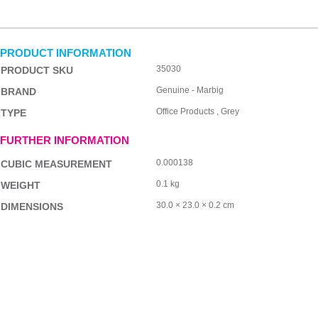
PRODUCT INFORMATION
35030
PRODUCT SKU
Genuine - Marbig
BRAND
Office Products , Grey
TYPE
FURTHER INFORMATION
0.000138
CUBIC MEASUREMENT
0.1 kg
WEIGHT
30.0 × 23.0 × 0.2 cm
DIMENSIONS