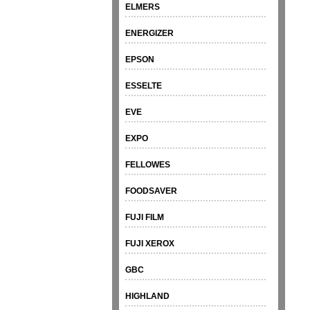
ELMERS
ENERGIZER
EPSON
ESSELTE
EVE
EXPO
FELLOWES
FOODSAVER
FUJI FILM
FUJI XEROX
GBC
HIGHLAND