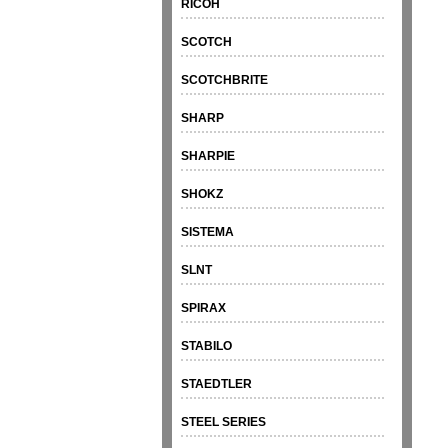
RICOH
SCOTCH
SCOTCHBRITE
SHARP
SHARPIE
SHOKZ
SISTEMA
SLNT
SPIRAX
STABILO
STAEDTLER
STEEL SERIES