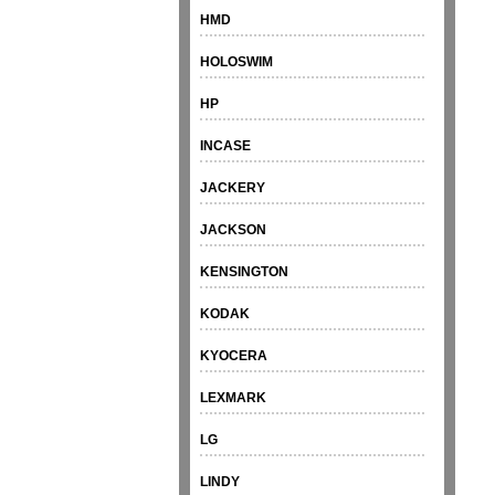
HMD
HOLOSWIM
HP
INCASE
JACKERY
JACKSON
KENSINGTON
KODAK
KYOCERA
LEXMARK
LG
LINDY