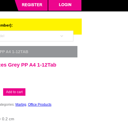
umber):
PP A4 1-12TAB
ces Grey PP A4 1-12Tab
Add to cart
tegories:
Marbig
,
Office Products
× 0.2 cm