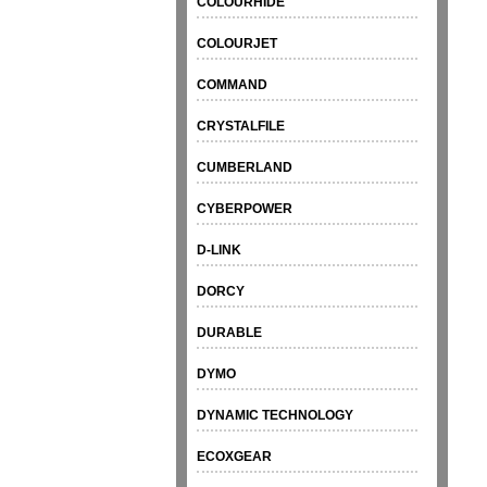
COLOURHIDE
COLOURJET
COMMAND
CRYSTALFILE
CUMBERLAND
CYBERPOWER
D-LINK
DORCY
DURABLE
DYMO
DYNAMIC TECHNOLOGY
ECOXGEAR