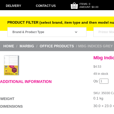
ITEMS: 0
DELIVERY
CONTACT US
AMOUNT: $0.00
PRODUCT FILTER (select brand, item type and then model n
HOME
/
MARBIG
/
OFFICE PRODUCTS
/ MBG INDICES GREY 
Mbg Indi
$
4.53
49 in stock
Mbg
ADDITIONAL INFORMATION
Indices
Grey
PP
SKU:
35030
Ca
A4
0.1 kg
1-
WEIGHT
12Tab
quantity
30.0 × 23.0 
DIMENSIONS