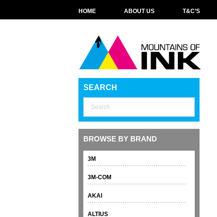
HOME
ABOUT US
T&C’S
SEARCH
BROWSE BY BRAND
3M
3M-COM
AKAI
ALTIUS