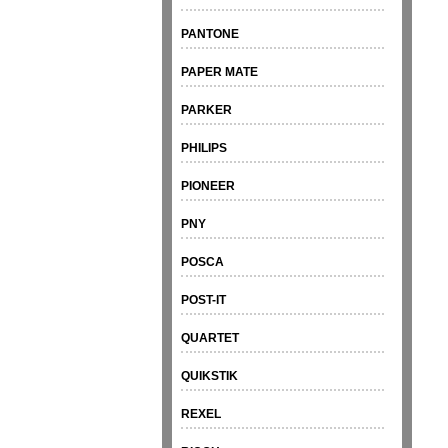
PANTONE
PAPER MATE
PARKER
PHILIPS
PIONEER
PNY
POSCA
POST-IT
QUARTET
QUIKSTIK
REXEL