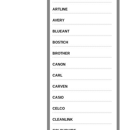
ARTLINE
AVERY
BLUEANT
BOSTICH
BROTHER
CANON
CARL
CARVEN
CASIO
CELCO
CLEANLINK