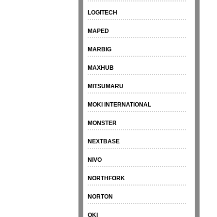
LOGITECH
MAPED
MARBIG
MAXHUB
MITSUMARU
MOKI INTERNATIONAL
MONSTER
NEXTBASE
NIVO
NORTHFORK
NORTON
OKI