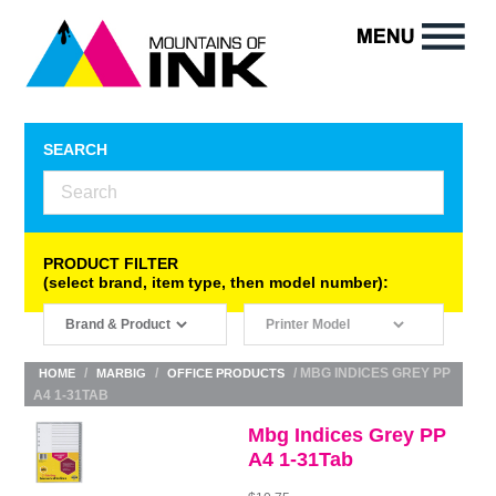
SEARCH
PRODUCT FILTER
(select brand, item type, then model number):
/
/
/ MBG INDICES GREY PP
HOME
MARBIG
OFFICE PRODUCTS
A4 1-31TAB
Mbg Indices Grey PP
A4 1-31Tab