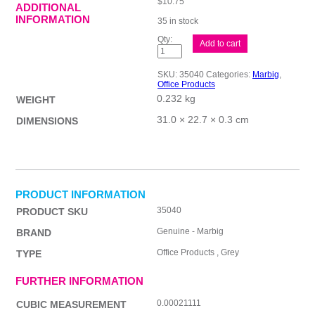
$
10.75
ADDITIONAL
INFORMATION
35 in stock
Mbg
Add to cart
Indices
Grey
PP
SKU:
35040
Categories:
Marbig
,
A4
Office Products
1-
0.232 kg
31Tab
WEIGHT
quantity
31.0 × 22.7 × 0.3 cm
DIMENSIONS
PRODUCT INFORMATION
35040
PRODUCT SKU
Genuine - Marbig
BRAND
Office Products , Grey
TYPE
FURTHER INFORMATION
0.00021111
CUBIC MEASUREMENT