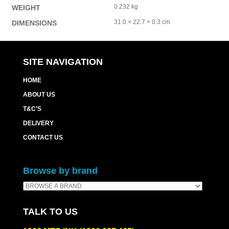
0.232 kg
WEIGHT
31.0 × 22.7 × 0.3 cm
DIMENSIONS
SITE NAVIGATION
HOME
ABOUT US
T&C’S
DELIVERY
CONTACT US
Browse by brand
TALK TO US