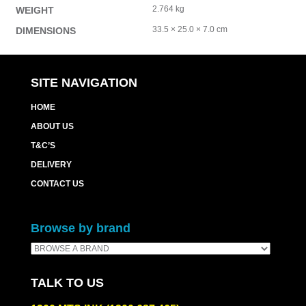
2.764 kg
WEIGHT
33.5 × 25.0 × 7.0 cm
DIMENSIONS
SITE NAVIGATION
HOME
ABOUT US
T&C’S
DELIVERY
CONTACT US
Browse by brand
TALK TO US