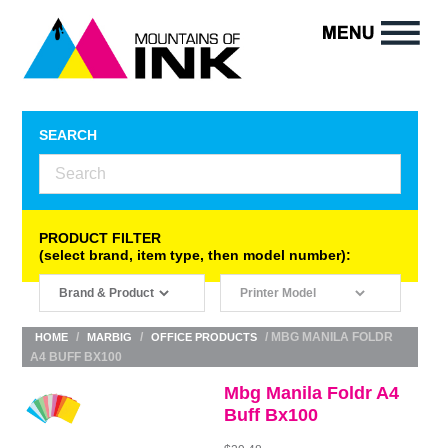
SEARCH
PRODUCT FILTER
(select brand, item type, then model number):
/
/
/ MBG MANILA FOLDR
HOME
MARBIG
OFFICE PRODUCTS
A4 BUFF BX100
Mbg Manila Foldr A4
Buff Bx100