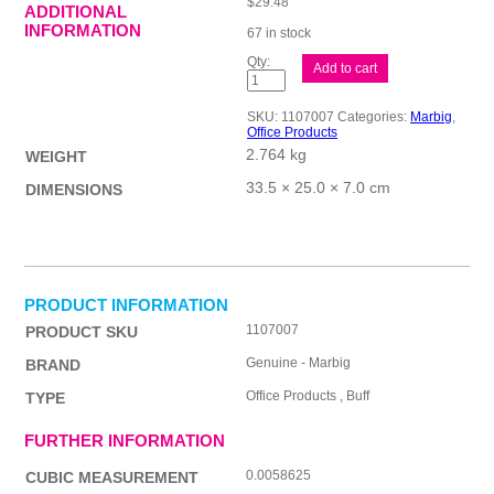
$
29.48
ADDITIONAL
INFORMATION
67 in stock
Mbg
Add to cart
Manila
Foldr
A4
SKU:
1107007
Categories:
Marbig
,
Buff
Office Products
Bx100
2.764 kg
quantity
WEIGHT
33.5 × 25.0 × 7.0 cm
DIMENSIONS
PRODUCT INFORMATION
1107007
PRODUCT SKU
Genuine - Marbig
BRAND
Office Products , Buff
TYPE
FURTHER INFORMATION
0.0058625
CUBIC MEASUREMENT