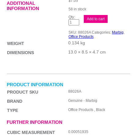
$
7.05
ADDITIONAL
INFORMATION
58 in stock
Mbg
Add to cart
Punch
2H
Plastic
SKU:
88026A
Categories:
Marbig
,
20Sht
Office Products
Blk
0.134 kg
quantity
WEIGHT
13.0 × 8.5 × 4.7 cm
DIMENSIONS
PRODUCT INFORMATION
88026A
PRODUCT SKU
Genuine - Marbig
BRAND
Office Products , Black
TYPE
FURTHER INFORMATION
0.00051935
CUBIC MEASUREMENT