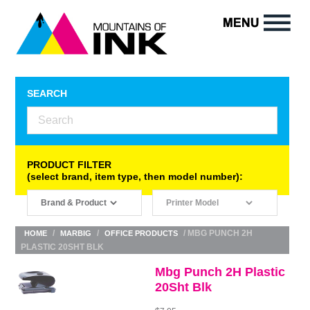
SEARCH
PRODUCT FILTER
(select brand, item type, then model number):
/
/
/ MBG PUNCH 2H
HOME
MARBIG
OFFICE PRODUCTS
PLASTIC 20SHT BLK
Mbg Punch 2H Plastic
20Sht Blk