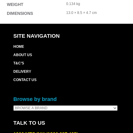
0.134 kg
WEIGHT
13.0 × 8.5 × 4.7 cm
DIMENSIONS
SITE NAVIGATION
HOME
ABOUT US
T&C’S
DELIVERY
CONTACT US
Browse by brand
TALK TO US