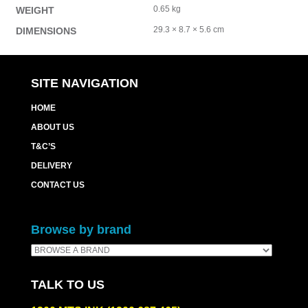
0.65 kg
WEIGHT
29.3 × 8.7 × 5.6 cm
DIMENSIONS
SITE NAVIGATION
HOME
ABOUT US
T&C’S
DELIVERY
CONTACT US
Browse by brand
TALK TO US