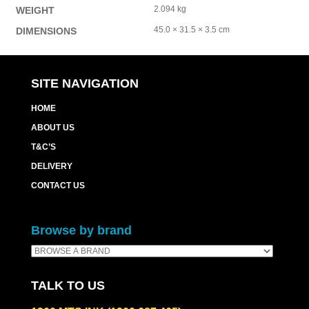
2.094 kg
WEIGHT
45.0 × 31.5 × 3.5 cm
DIMENSIONS
SITE NAVIGATION
HOME
ABOUT US
T&C’S
DELIVERY
CONTACT US
Browse by brand
TALK TO US