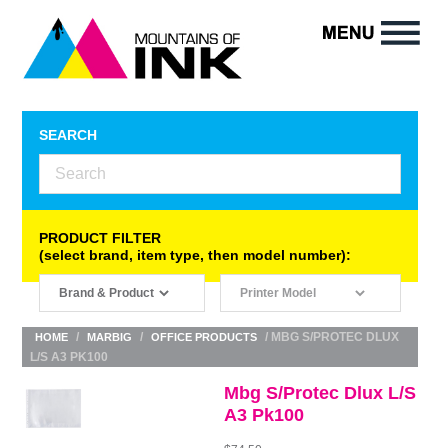
SEARCH
PRODUCT FILTER
(select brand, item type, then model number):
/
/
/ MBG S/PROTEC DLUX
HOME
MARBIG
OFFICE PRODUCTS
L/S A3 PK100
Mbg S/Protec Dlux L/S
A3 Pk100