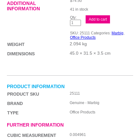
$
74.50
ADDITIONAL
INFORMATION
41 in stock
Mbg
Add to cart
S/Protec
Dlux
L/S
SKU:
25111
Categories:
Marbig
,
A3
Office Products
Pk100
2.094 kg
quantity
WEIGHT
45.0 × 31.5 × 3.5 cm
DIMENSIONS
PRODUCT INFORMATION
25111
PRODUCT SKU
Genuine - Marbig
BRAND
Office Products
TYPE
FURTHER INFORMATION
0.004961
CUBIC MEASUREMENT