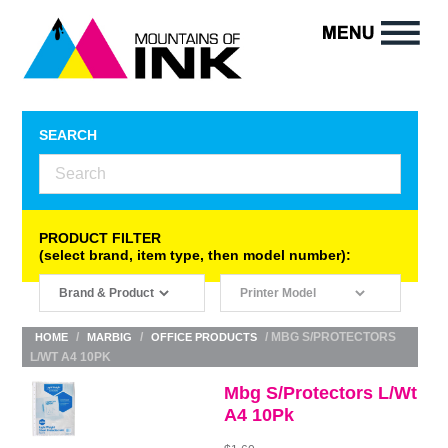
SEARCH
PRODUCT FILTER
(select brand, item type, then model number):
/
/
/ MBG S/PROTECTORS
HOME
MARBIG
OFFICE PRODUCTS
L/WT A4 10PK
Mbg S/Protectors L/Wt
A4 10Pk