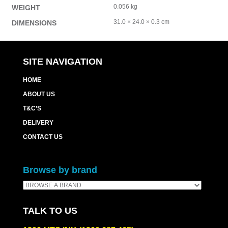
0.056 kg
WEIGHT
31.0 × 24.0 × 0.3 cm
DIMENSIONS
SITE NAVIGATION
HOME
ABOUT US
T&C’S
DELIVERY
CONTACT US
Browse by brand
TALK TO US