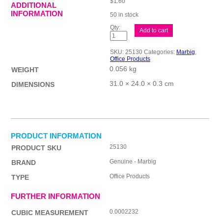
$
1.60
ADDITIONAL
INFORMATION
50 in stock
Mbg
Add to cart
S/Protectors
L/Wt
A4
SKU:
25130
Categories:
Marbig
,
10Pk
Office Products
quantity
0.056 kg
WEIGHT
31.0 × 24.0 × 0.3 cm
DIMENSIONS
PRODUCT INFORMATION
25130
PRODUCT SKU
Genuine - Marbig
BRAND
Office Products
TYPE
FURTHER INFORMATION
0.0002232
CUBIC MEASUREMENT