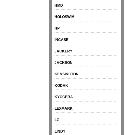
HMD
HOLOSWIM
HP
INCASE
JACKERY
JACKSON
KENSINGTON
KODAK
KYOCERA
LEXMARK
LG
LINDY