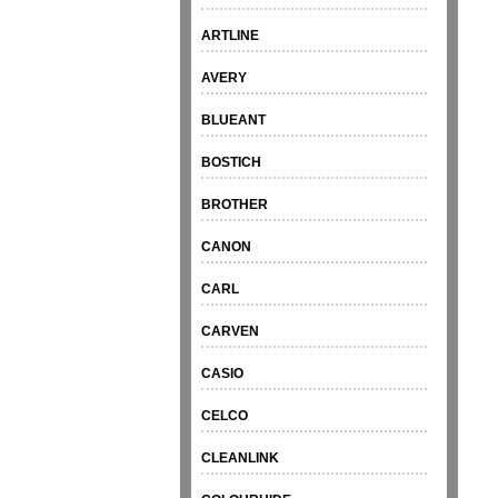
ARTLINE
AVERY
BLUEANT
BOSTICH
BROTHER
CANON
CARL
CARVEN
CASIO
CELCO
CLEANLINK