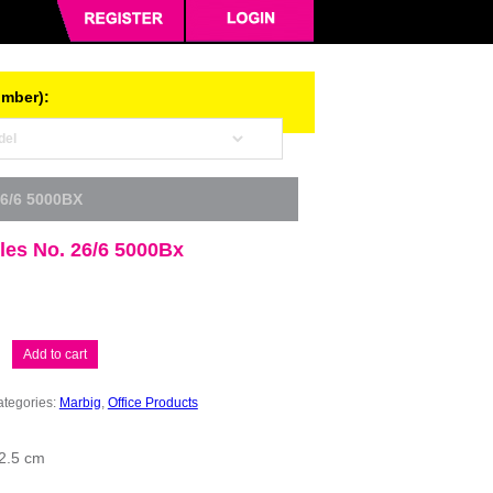
umber):
6/6 5000BX
les No. 26/6 5000Bx
Add to cart
tegories:
Marbig
,
Office Products
 2.5 cm