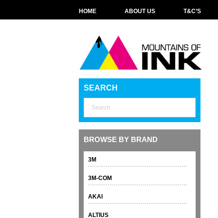
HOME
ABOUT US
T&C’S
SEARCH
BROWSE BY BRAND
3M
3M-COM
AKAI
ALTIUS