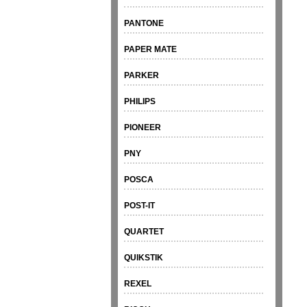
PANTONE
PAPER MATE
PARKER
PHILIPS
PIONEER
PNY
POSCA
POST-IT
QUARTET
QUIKSTIK
REXEL