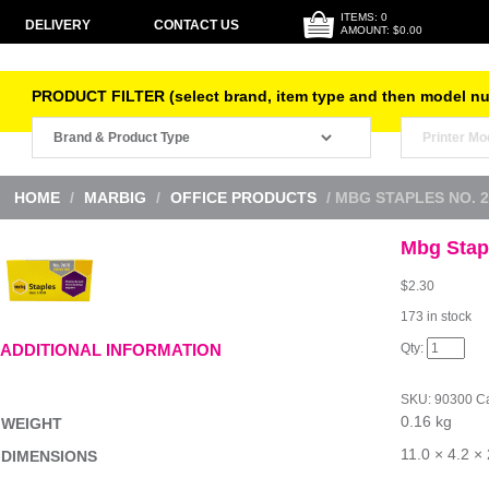
ITEMS: 0
DELIVERY
CONTACT US
AMOUNT: $0.00
PRODUCT FILTER (select brand, item type and then model n
HOME
/
MARBIG
/
OFFICE PRODUCTS
/ MBG STAPLES NO. 2
Mbg Stap
$
2.30
173 in stock
Mbg
ADDITIONAL INFORMATION
Staples
No.
26/6
SKU:
90300
Ca
5000Bx
0.16 kg
quantity
WEIGHT
11.0 × 4.2 ×
DIMENSIONS