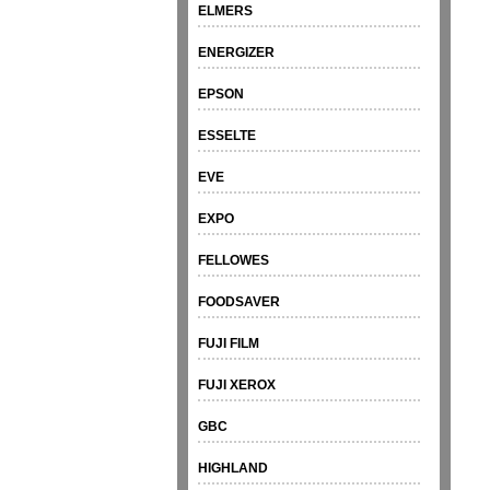
ELMERS
ENERGIZER
EPSON
ESSELTE
EVE
EXPO
FELLOWES
FOODSAVER
FUJI FILM
FUJI XEROX
GBC
HIGHLAND