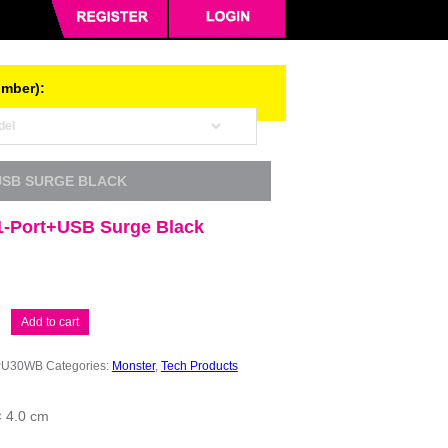
umber):
USB SURGE BLACK
1-Port+USB Surge Black
Add to cart
PU30WB
Categories:
Monster
,
Tech Products
× 4.0 cm