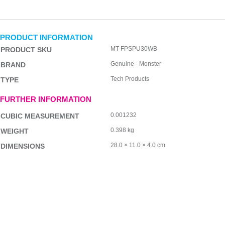
PRODUCT INFORMATION
MT-FPSPU30WB
PRODUCT SKU
Genuine - Monster
BRAND
Tech Products
TYPE
FURTHER INFORMATION
0.001232
CUBIC MEASUREMENT
0.398 kg
WEIGHT
28.0 × 11.0 × 4.0 cm
DIMENSIONS