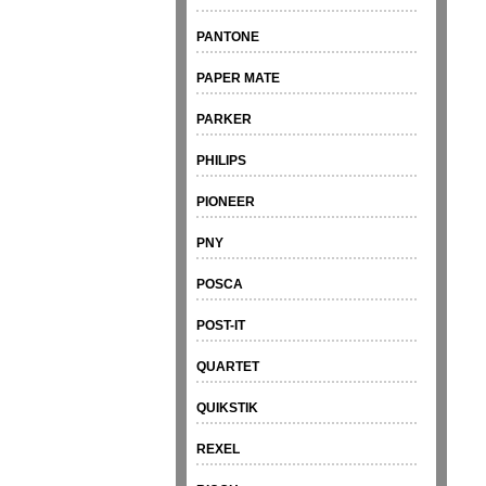
PANTONE
PAPER MATE
PARKER
PHILIPS
PIONEER
PNY
POSCA
POST-IT
QUARTET
QUIKSTIK
REXEL