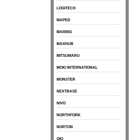
LOGITECH
MAPED
MARBIG
MAXHUB
MITSUMARU
MOKI INTERNATIONAL
MONSTER
NEXTBASE
NIVO
NORTHFORK
NORTON
OKI