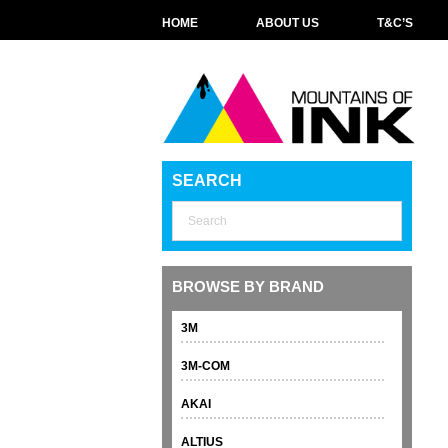
HOME
ABOUT US
T&C’S
SEARCH
BROWSE BY BRAND
3M
3M-COM
AKAI
ALTIUS