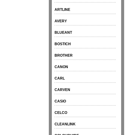
ARTLINE
AVERY
BLUEANT
BOSTICH
BROTHER
CANON
CARL
CARVEN
CASIO
CELCO
CLEANLINK