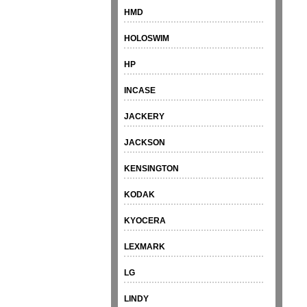
HMD
HOLOSWIM
HP
INCASE
JACKERY
JACKSON
KENSINGTON
KODAK
KYOCERA
LEXMARK
LG
LINDY