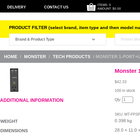
ITEMS: 0
DELIVERY
CONTACT US
AMOUNT: $0.00
PRODUCT FILTER (select brand, item type and then model n
HOME
/
MONSTER
/
TECH PRODUCTS
/ MONSTER 1-PORT+
Monster 
$
42.33
100 in stock
Monster
ADDITIONAL INFORMATION
1-
Port+USB
Surge
SKU:
MT-FPS
Black
0.398 kg
quantity
WEIGHT
28.0 × 11.0 
DIMENSIONS