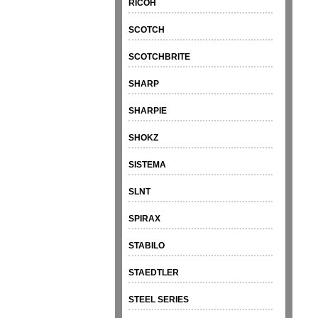
RICOH
SCOTCH
SCOTCHBRITE
SHARP
SHARPIE
SHOKZ
SISTEMA
SLNT
SPIRAX
STABILO
STAEDTLER
STEEL SERIES