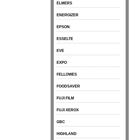
ELMERS
ENERGIZER
EPSON
ESSELTE
EVE
EXPO
FELLOWES
FOODSAVER
FUJI FILM
FUJI XEROX
GBC
HIGHLAND