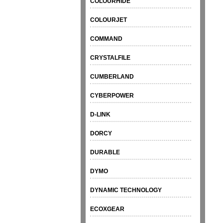
COLOURHIDE
COLOURJET
COMMAND
CRYSTALFILE
CUMBERLAND
CYBERPOWER
D-LINK
DORCY
DURABLE
DYMO
DYNAMIC TECHNOLOGY
ECOXGEAR