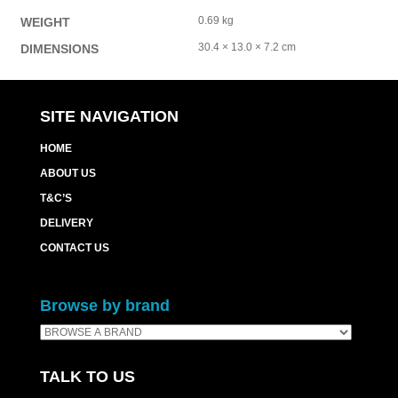
0.69 kg
WEIGHT
30.4 × 13.0 × 7.2 cm
DIMENSIONS
SITE NAVIGATION
HOME
ABOUT US
T&C’S
DELIVERY
CONTACT US
Browse by brand
TALK TO US