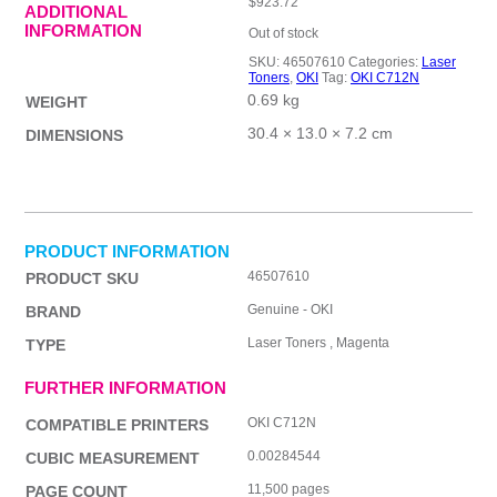
$
923.72
ADDITIONAL
INFORMATION
Out of stock
SKU:
46507610
Categories:
Laser
Toners
,
OKI
Tag:
OKI C712N
0.69 kg
WEIGHT
30.4 × 13.0 × 7.2 cm
DIMENSIONS
PRODUCT INFORMATION
46507610
PRODUCT SKU
Genuine - OKI
BRAND
Laser Toners , Magenta
TYPE
FURTHER INFORMATION
OKI C712N
COMPATIBLE PRINTERS
0.00284544
CUBIC MEASUREMENT
11,500 pages
PAGE COUNT