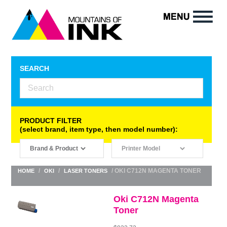
SEARCH
PRODUCT FILTER
(select brand, item type, then model number):
/
/
/ OKI C712N MAGENTA TONER
HOME
OKI
LASER TONERS
Oki C712N Magenta
Toner