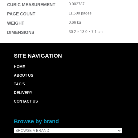
0.002787
CUBIC MEASUREMENT
11,500 pages
PAGE COUNT
0.66 kg
WEIGHT
30.2 × 13.0 × 7.1 cm
DIMENSIONS
SITE NAVIGATION
HOME
ABOUT US
T&C’S
DELIVERY
CONTACT US
Browse by brand