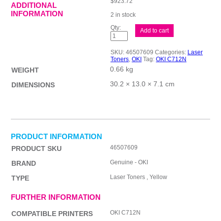
$
923.72
ADDITIONAL
INFORMATION
2 in stock
Oki
Add to cart
C712N
Yellow
Toner
SKU:
46507609
Categories:
Laser
quantity
Toners
,
OKI
Tag:
OKI C712N
0.66 kg
WEIGHT
30.2 × 13.0 × 7.1 cm
DIMENSIONS
PRODUCT INFORMATION
46507609
PRODUCT SKU
Genuine - OKI
BRAND
Laser Toners , Yellow
TYPE
FURTHER INFORMATION
OKI C712N
COMPATIBLE PRINTERS