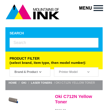
SEARCH
PRODUCT FILTER
(select brand, item type, then model number):
/
/
/ OKI C712N YELLOW TONER
HOME
OKI
LASER TONERS
Oki C712N Yellow
Toner