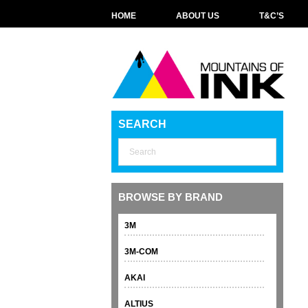
HOME
ABOUT US
T&C’S
SEARCH
BROWSE BY BRAND
3M
3M-COM
AKAI
ALTIUS