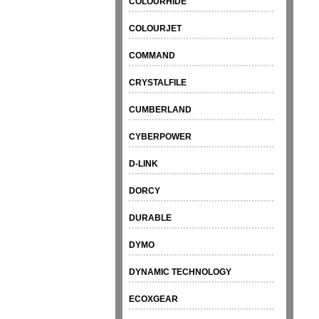
COLOURHIDE
COLOURJET
COMMAND
CRYSTALFILE
CUMBERLAND
CYBERPOWER
D-LINK
DORCY
DURABLE
DYMO
DYNAMIC TECHNOLOGY
ECOXGEAR