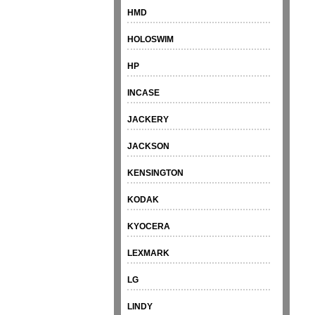
HMD
HOLOSWIM
HP
INCASE
JACKERY
JACKSON
KENSINGTON
KODAK
KYOCERA
LEXMARK
LG
LINDY