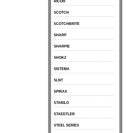
RICOH
SCOTCH
SCOTCHBRITE
SHARP
SHARPIE
SHOKZ
SISTEMA
SLNT
SPIRAX
STABILO
STAEDTLER
STEEL SERIES