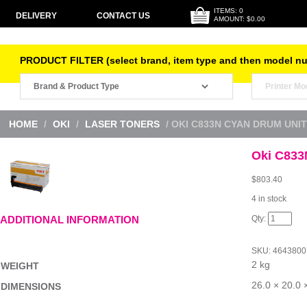
ITEMS: 0
DELIVERY
CONTACT US
AMOUNT: $0.00
PRODUCT FILTER (select brand, item type and then model n
HOME
/
OKI
/
LASER TONERS
/ OKI C833N CYAN DRUM UNIT
Oki C833
$
803.40
4 in stock
Oki
ADDITIONAL INFORMATION
C833N
Cyan
Drum
SKU:
4643800
Unit
2 kg
quantity
WEIGHT
26.0 × 20.0 
DIMENSIONS