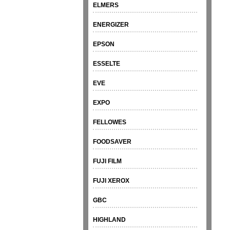
ELMERS
ENERGIZER
EPSON
ESSELTE
EVE
EXPO
FELLOWES
FOODSAVER
FUJI FILM
FUJI XEROX
GBC
HIGHLAND