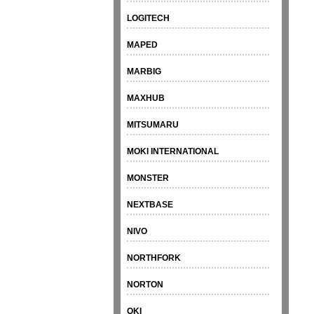
LOGITECH
MAPED
MARBIG
MAXHUB
MITSUMARU
MOKI INTERNATIONAL
MONSTER
NEXTBASE
NIVO
NORTHFORK
NORTON
OKI