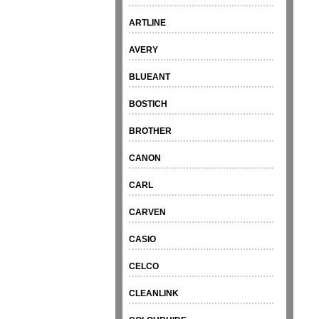
ARTLINE
AVERY
BLUEANT
BOSTICH
BROTHER
CANON
CARL
CARVEN
CASIO
CELCO
CLEANLINK