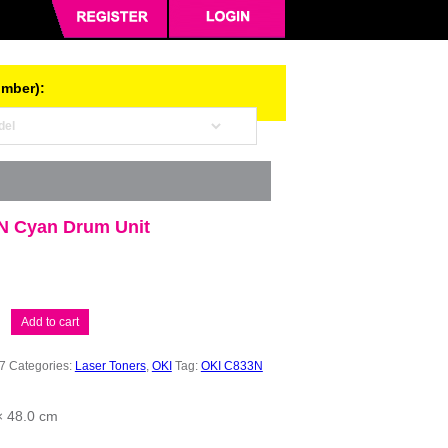
umber):
N Cyan Drum Unit
Add to cart
7
Categories:
Laser Toners
,
OKI
Tag:
OKI C833N
× 48.0 cm