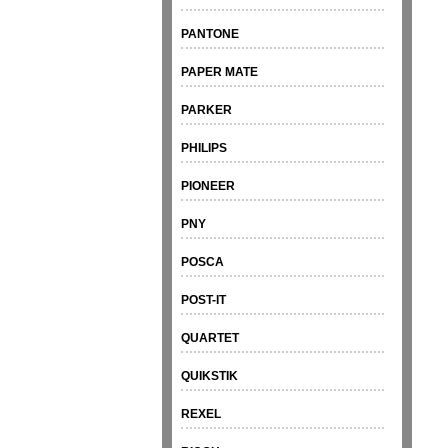
PANTONE
PAPER MATE
PARKER
PHILIPS
PIONEER
PNY
POSCA
POST-IT
QUARTET
QUIKSTIK
REXEL