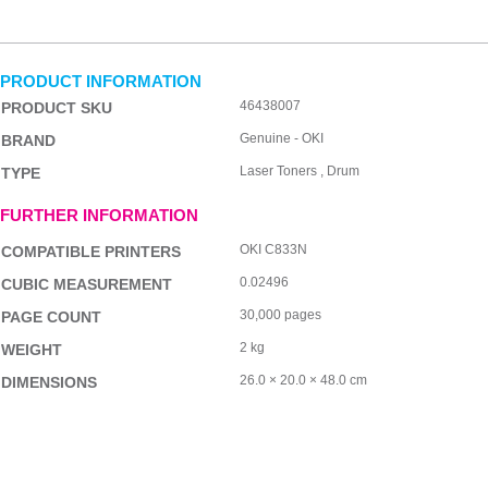
PRODUCT INFORMATION
46438007
PRODUCT SKU
Genuine - OKI
BRAND
Laser Toners , Drum
TYPE
FURTHER INFORMATION
OKI C833N
COMPATIBLE PRINTERS
0.02496
CUBIC MEASUREMENT
30,000 pages
PAGE COUNT
2 kg
WEIGHT
26.0 × 20.0 × 48.0 cm
DIMENSIONS