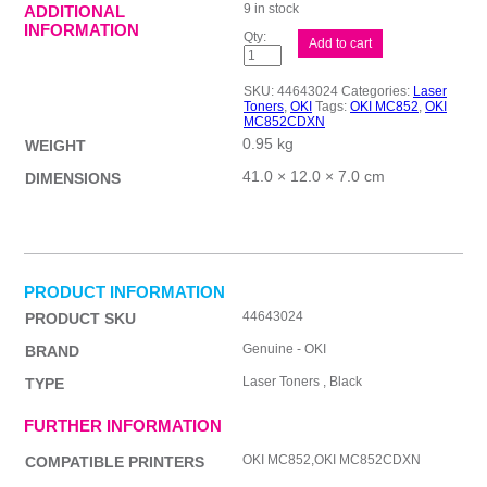
9 in stock
ADDITIONAL
INFORMATION
Oki
Add to cart
MC852
Black
Toner
SKU:
44643024
Categories:
Laser
quantity
Toners
,
OKI
Tags:
OKI MC852
,
OKI
MC852CDXN
0.95 kg
WEIGHT
41.0 × 12.0 × 7.0 cm
DIMENSIONS
PRODUCT INFORMATION
44643024
PRODUCT SKU
Genuine - OKI
BRAND
Laser Toners , Black
TYPE
FURTHER INFORMATION
OKI MC852,OKI MC852CDXN
COMPATIBLE PRINTERS