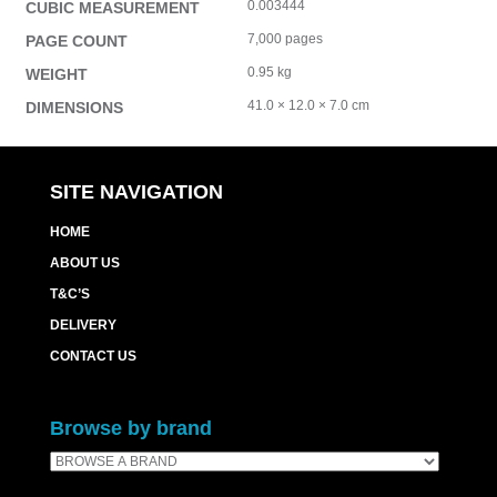
0.003444
CUBIC MEASUREMENT
7,000 pages
PAGE COUNT
0.95 kg
WEIGHT
41.0 × 12.0 × 7.0 cm
DIMENSIONS
SITE NAVIGATION
HOME
ABOUT US
T&C’S
DELIVERY
CONTACT US
Browse by brand