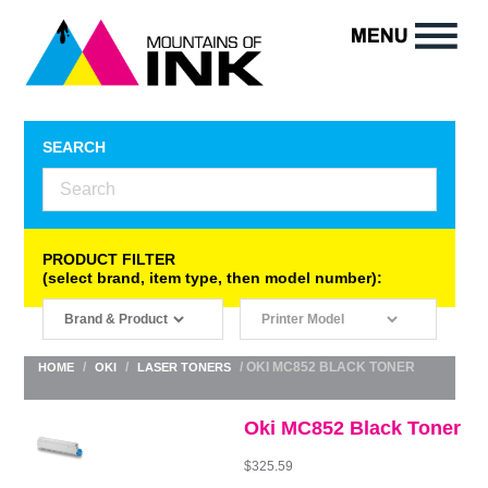
SEARCH
PRODUCT FILTER
(select brand, item type, then model number):
/
/
/ OKI MC852 BLACK TONER
HOME
OKI
LASER TONERS
Oki MC852 Black Toner
$
325.59