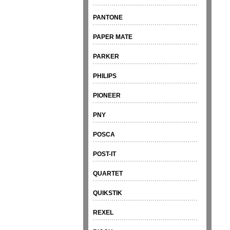
PANTONE
PAPER MATE
PARKER
PHILIPS
PIONEER
PNY
POSCA
POST-IT
QUARTET
QUIKSTIK
REXEL