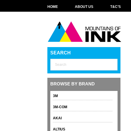
HOME
ABOUT US
T&C’S
SEARCH
BROWSE BY BRAND
3M
3M-COM
AKAI
ALTIUS