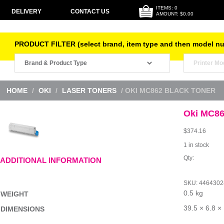
ITEMS: 0
DELIVERY
CONTACT US
AMOUNT: $0.00
PRODUCT FILTER (select brand, item type and then model n
HOME
/
OKI
/
LASER TONERS
/ OKI MC862 BLACK TONER
Oki MC86
$
374.16
1 in stock
Oki
ADDITIONAL INFORMATION
MC862
Black
Toner
SKU:
4464302
quantity
0.5 kg
WEIGHT
39.5 × 6.8 ×
DIMENSIONS