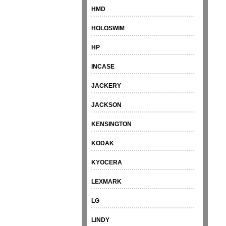
HMD
HOLOSWIM
HP
INCASE
JACKERY
JACKSON
KENSINGTON
KODAK
KYOCERA
LEXMARK
LG
LINDY