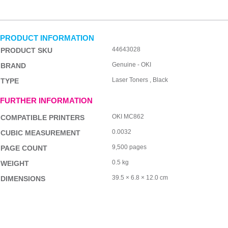
PRODUCT INFORMATION
44643028
PRODUCT SKU
Genuine - OKI
BRAND
Laser Toners , Black
TYPE
FURTHER INFORMATION
OKI MC862
COMPATIBLE PRINTERS
0.0032
CUBIC MEASUREMENT
9,500 pages
PAGE COUNT
0.5 kg
WEIGHT
39.5 × 6.8 × 12.0 cm
DIMENSIONS