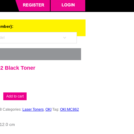
umber):
2 Black Toner
Add to cart
8
Categories:
Laser Toners
,
OKI
Tag:
OKI MC862
 12.0 cm