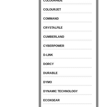
COLOURHIDE
COLOURJET
COMMAND
CRYSTALFILE
CUMBERLAND
CYBERPOWER
D-LINK
DORCY
DURABLE
DYMO
DYNAMIC TECHNOLOGY
ECOXGEAR