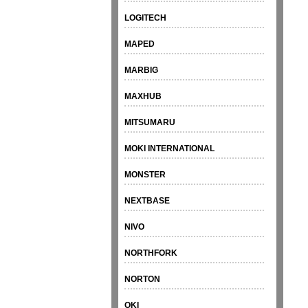
LOGITECH
MAPED
MARBIG
MAXHUB
MITSUMARU
MOKI INTERNATIONAL
MONSTER
NEXTBASE
NIVO
NORTHFORK
NORTON
OKI