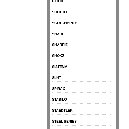
RICOH
SCOTCH
SCOTCHBRITE
SHARP
SHARPIE
SHOKZ
SISTEMA
SLNT
SPIRAX
STABILO
STAEDTLER
STEEL SERIES