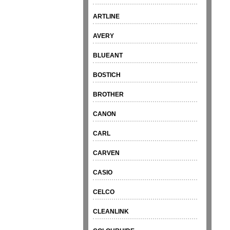
ARTLINE
AVERY
BLUEANT
BOSTICH
BROTHER
CANON
CARL
CARVEN
CASIO
CELCO
CLEANLINK