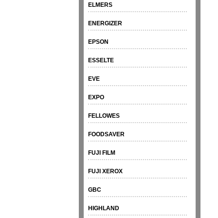
ELMERS
ENERGIZER
EPSON
ESSELTE
EVE
EXPO
FELLOWES
FOODSAVER
FUJI FILM
FUJI XEROX
GBC
HIGHLAND