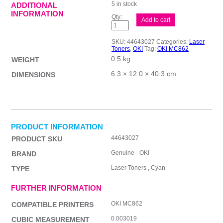
5 in stock
ADDITIONAL
INFORMATION
Oki
Add to cart
MC862
Cyan
Toner
SKU:
44643027
Categories:
Laser
quantity
Toners
,
OKI
Tag:
OKI MC862
0.5 kg
WEIGHT
6.3 × 12.0 × 40.3 cm
DIMENSIONS
PRODUCT INFORMATION
44643027
PRODUCT SKU
Genuine - OKI
BRAND
Laser Toners , Cyan
TYPE
FURTHER INFORMATION
OKI MC862
COMPATIBLE PRINTERS
0.003019
CUBIC MEASUREMENT