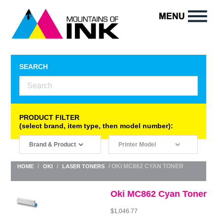
SEARCH
PRODUCT FILTER
(select brand, item type, then model number):
/
/
/ OKI MC862 CYAN TONER
HOME
OKI
LASER TONERS
Oki MC862 Cyan Toner
$
1,046.77