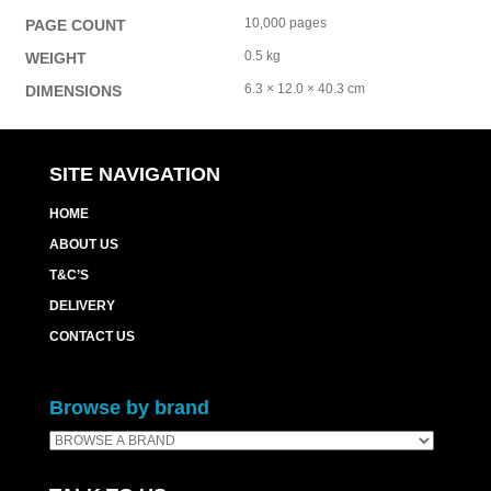
10,000 pages
PAGE COUNT
0.5 kg
WEIGHT
6.3 × 12.0 × 40.3 cm
DIMENSIONS
SITE NAVIGATION
HOME
ABOUT US
T&C’S
DELIVERY
CONTACT US
Browse by brand