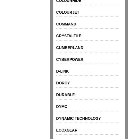
COLOURHIDE
COLOURJET
COMMAND
CRYSTALFILE
CUMBERLAND
CYBERPOWER
D-LINK
DORCY
DURABLE
DYMO
DYNAMIC TECHNOLOGY
ECOXGEAR