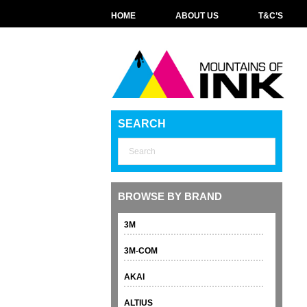
HOME
ABOUT US
T&C’S
SEARCH
BROWSE BY BRAND
3M
3M-COM
AKAI
ALTIUS