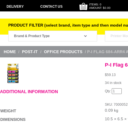
ITEMS: 0
DELIVERY
CONTACT US
AMOUNT: $0.00
PRODUCT FILTER (select brand, item type and then model n
HOME
/
POST-IT
/
OFFICE PRODUCTS
/ P-I FLAG 684-ARR4
P-I Flag
$
59.13
34 in stock
P-
ADDITIONAL INFORMATION
I
Flag
684-
SKU:
7000052
ARR4
0.09 kg
Arro
WEIGHT
Pk4
Bx6
10.5 × 6.5 ×
DIMENSIONS
quantity