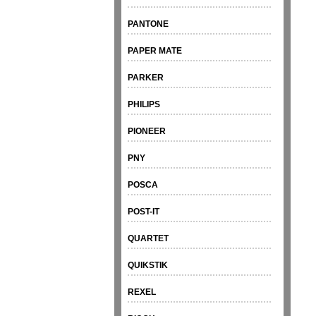
PANTONE
PAPER MATE
PARKER
PHILIPS
PIONEER
PNY
POSCA
POST-IT
QUARTET
QUIKSTIK
REXEL