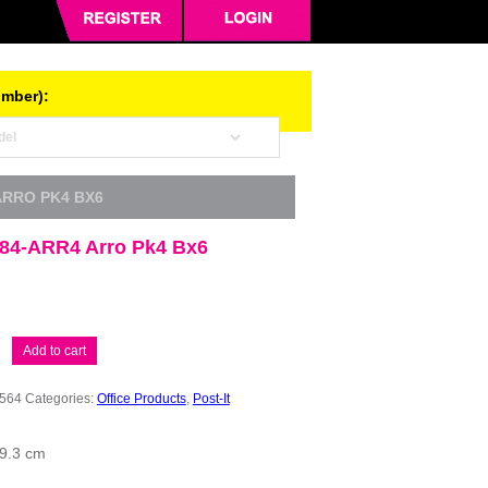
umber):
 ARRO PK4 BX6
 684-ARR4 Arro Pk4 Bx6
Add to cart
564
Categories:
Office Products
,
Post-It
 9.3 cm