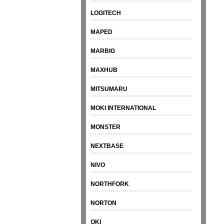
LOGITECH
MAPED
MARBIG
MAXHUB
MITSUMARU
MOKI INTERNATIONAL
MONSTER
NEXTBASE
NIVO
NORTHFORK
NORTON
OKI