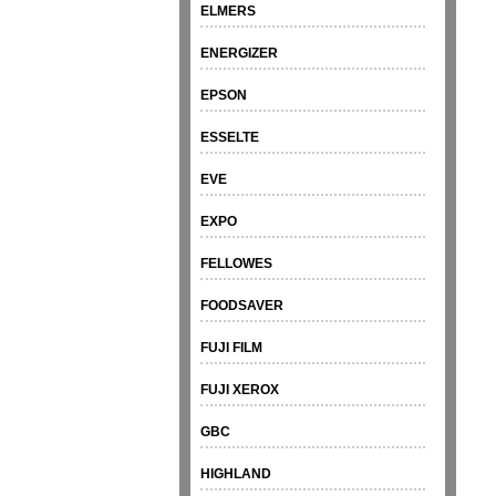
ELMERS
ENERGIZER
EPSON
ESSELTE
EVE
EXPO
FELLOWES
FOODSAVER
FUJI FILM
FUJI XEROX
GBC
HIGHLAND