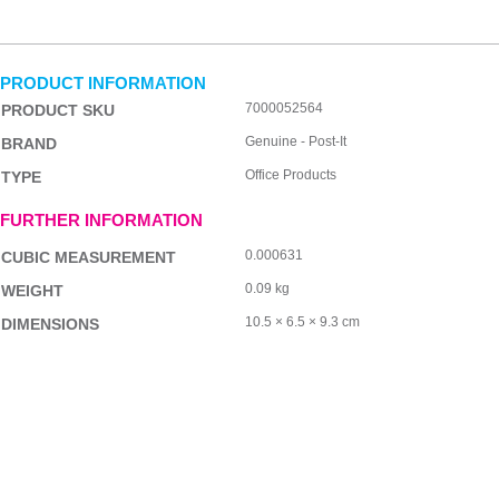
PRODUCT INFORMATION
7000052564
PRODUCT SKU
Genuine - Post-It
BRAND
Office Products
TYPE
FURTHER INFORMATION
0.000631
CUBIC MEASUREMENT
0.09 kg
WEIGHT
10.5 × 6.5 × 9.3 cm
DIMENSIONS