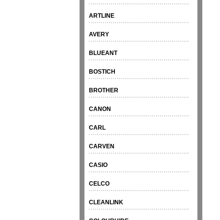
ARTLINE
AVERY
BLUEANT
BOSTICH
BROTHER
CANON
CARL
CARVEN
CASIO
CELCO
CLEANLINK