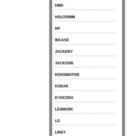
HMD
HOLOSWIM
HP
INCASE
JACKERY
JACKSON
KENSINGTON
KODAK
KYOCERA
LEXMARK
LG
LINDY