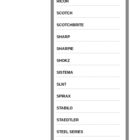
RICOH
SCOTCH
SCOTCHBRITE
SHARP
SHARPIE
SHOKZ
SISTEMA
SLNT
SPIRAX
STABILO
STAEDTLER
STEEL SERIES