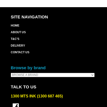
SITE NAVIGATION
HOME
ABOUT US
T&C’S
DELIVERY
CONTACT US
Browse by brand
TALK TO US
1300 MTS INK (1300 687 465)