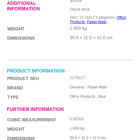
$
55.89
ADDITIONAL
INFORMATION
Out of stock
SKU:
2179217
Categories:
Office
Products
,
Paper Mate
1.069 kg
WEIGHT
30.0 × 11.0 × 11.0 cm
DIMENSIONS
PRODUCT INFORMATION
2179217
PRODUCT SKU
Genuine - Paper Mate
BRAND
Office Products , Blue
TYPE
FURTHER INFORMATION
0.00363
CUBIC MEASUREMENT
1.069 kg
WEIGHT
30.0 × 11.0 × 11.0 cm
DIMENSIONS