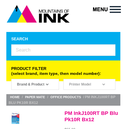
SEARCH
PRODUCT FILTER
(select brand, item type, then model number):
/
/
/ PM INKJ100RT BP
HOME
PAPER MATE
OFFICE PRODUCTS
BLU PK10R BX12
PM InkJ100RT BP Blu
Pk10R Bx12