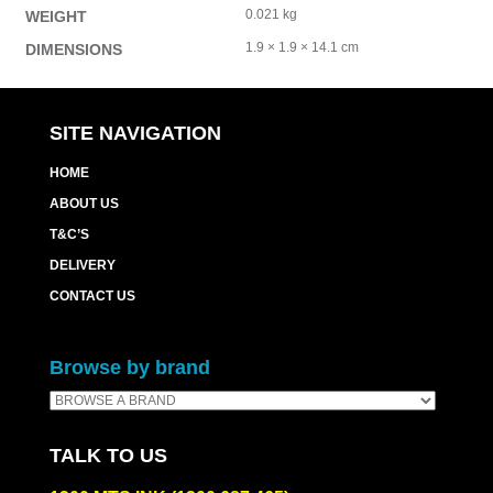
0.021 kg
WEIGHT
1.9 × 1.9 × 14.1 cm
DIMENSIONS
SITE NAVIGATION
HOME
ABOUT US
T&C’S
DELIVERY
CONTACT US
Browse by brand
TALK TO US