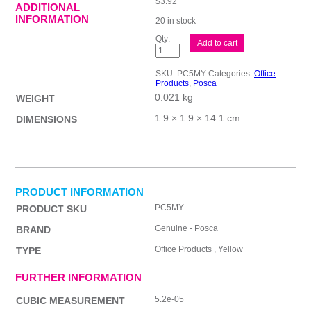
$
3.92
ADDITIONAL
INFORMATION
20 in stock
Posca
Add to cart
PC-
5M
Med
SKU:
PC5MY
Categories:
Office
Blt
Products
,
Posca
Paint
0.021 kg
Yllw
WEIGHT
quantity
1.9 × 1.9 × 14.1 cm
DIMENSIONS
PRODUCT INFORMATION
PC5MY
PRODUCT SKU
Genuine - Posca
BRAND
Office Products , Yellow
TYPE
FURTHER INFORMATION
5.2e-05
CUBIC MEASUREMENT