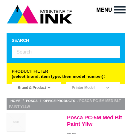
SEARCH
PRODUCT FILTER
(select brand, item type, then model number):
/
/
/ POSCA PC-5M MED BLT
HOME
POSCA
OFFICE PRODUCTS
PAINT YLLW
Posca PC-5M Med Blt
Paint Yllw