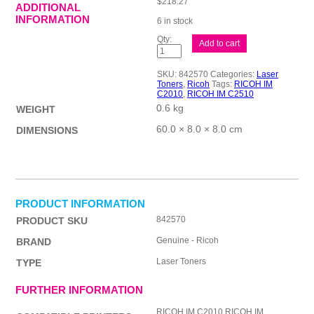
$
218.27
ADDITIONAL
INFORMATION
6 in stock
Ricoh
Add to cart
IM
C2010
Yellow
SKU:
842570
Categories:
Laser
Toner
Toners
,
Ricoh
Tags:
RICOH IM
quantity
C2010
,
RICOH IM C2510
0.6 kg
WEIGHT
60.0 × 8.0 × 8.0 cm
DIMENSIONS
PRODUCT INFORMATION
842570
PRODUCT SKU
Genuine - Ricoh
BRAND
Laser Toners
TYPE
FURTHER INFORMATION
RICOH IM C2010,RICOH IM