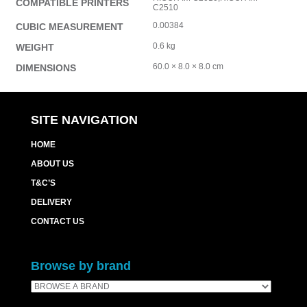
COMPATIBLE PRINTERS
C2510
0.00384
CUBIC MEASUREMENT
0.6 kg
WEIGHT
60.0 × 8.0 × 8.0 cm
DIMENSIONS
SITE NAVIGATION
HOME
ABOUT US
T&C’S
DELIVERY
CONTACT US
Browse by brand