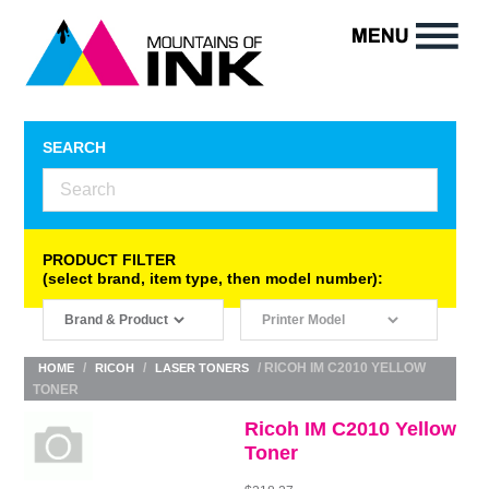
SEARCH
PRODUCT FILTER
(select brand, item type, then model number):
/
/
/ RICOH IM C2010 YELLOW
HOME
RICOH
LASER TONERS
TONER
Ricoh IM C2010 Yellow
Toner