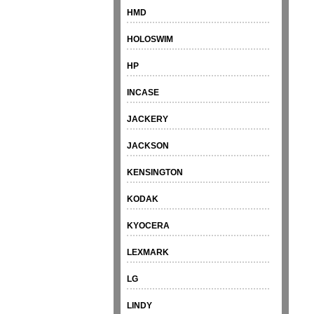
HMD
HOLOSWIM
HP
INCASE
JACKERY
JACKSON
KENSINGTON
KODAK
KYOCERA
LEXMARK
LG
LINDY