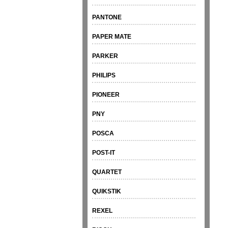
PANTONE
PAPER MATE
PARKER
PHILIPS
PIONEER
PNY
POSCA
POST-IT
QUARTET
QUIKSTIK
REXEL