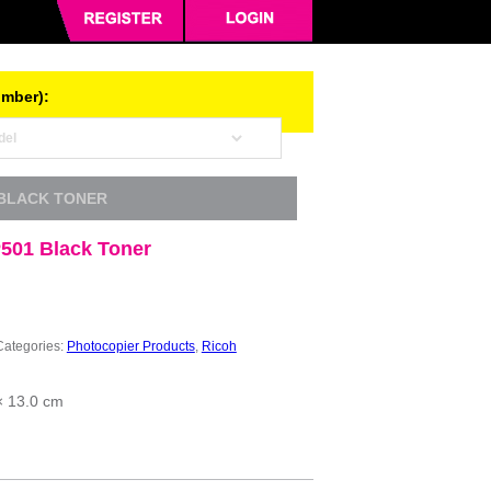
umber):
 BLACK TONER
501 Black Toner
Categories:
Photocopier Products
,
Ricoh
× 13.0 cm