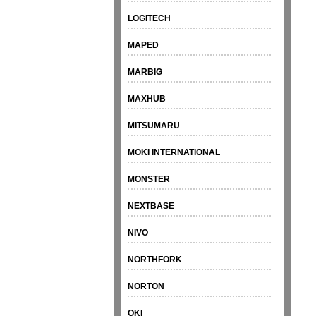
LOGITECH
MAPED
MARBIG
MAXHUB
MITSUMARU
MOKI INTERNATIONAL
MONSTER
NEXTBASE
NIVO
NORTHFORK
NORTON
OKI