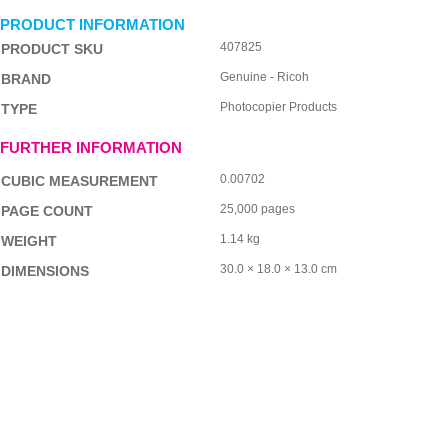
PRODUCT INFORMATION
407825
PRODUCT SKU
Genuine - Ricoh
BRAND
Photocopier Products
TYPE
FURTHER INFORMATION
0.00702
CUBIC MEASUREMENT
25,000 pages
PAGE COUNT
1.14 kg
WEIGHT
30.0 × 18.0 × 13.0 cm
DIMENSIONS