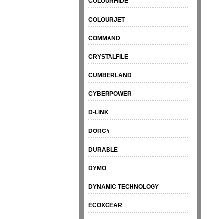
COLOURHIDE
COLOURJET
COMMAND
CRYSTALFILE
CUMBERLAND
CYBERPOWER
D-LINK
DORCY
DURABLE
DYMO
DYNAMIC TECHNOLOGY
ECOXGEAR