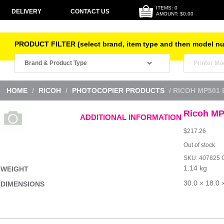
ITEMS: 0
DELIVERY
CONTACT US
AMOUNT: $0.00
PRODUCT FILTER (select brand, item type and then model n
HOME
/
RICOH
/
PHOTOCOPIER PRODUCTS
/ RICOH MP501
Ricoh MP
ADDITIONAL INFORMATION
$
217.26
Out of stock
SKU:
407825
1.14 kg
WEIGHT
30.0 × 18.0 
DIMENSIONS