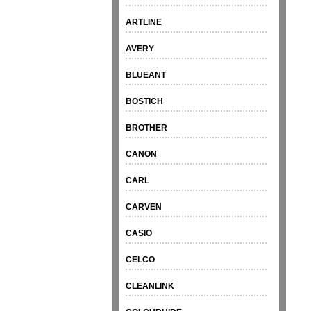
ARTLINE
AVERY
BLUEANT
BOSTICH
BROTHER
CANON
CARL
CARVEN
CASIO
CELCO
CLEANLINK