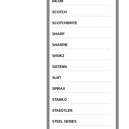
RICOH
SCOTCH
SCOTCHBRITE
SHARP
SHARPIE
SHOKZ
SISTEMA
SLNT
SPIRAX
STABILO
STAEDTLER
STEEL SERIES