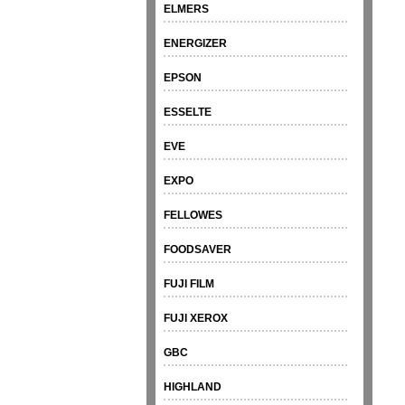
ELMERS
ENERGIZER
EPSON
ESSELTE
EVE
EXPO
FELLOWES
FOODSAVER
FUJI FILM
FUJI XEROX
GBC
HIGHLAND