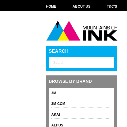
HOME
ABOUT US
T&C’S
SEARCH
BROWSE BY BRAND
3M
3M-COM
AKAI
ALTIUS