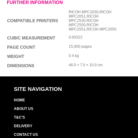
FURTHER INFORMATION
RICOH MPC2030,RICOH
MPC2051,RICOH
COMPATIBLE PRINTERS
MPC2530,RICOH
MPC2550,RICOH
MPC2551,RICOH MPC2050
0.00322
CUBIC MEASUREMENT
15,000 pages
PAGE COUNT
0.4 kg
WEIGHT
46.0 × 7.0 × 10.0 cm
DIMENSIONS
SITE NAVIGATION
HOME
ABOUT US
T&C’S
DELIVERY
CONTACT US