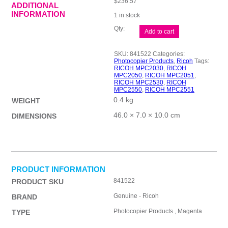
$
236.57
ADDITIONAL
INFORMATION
1 in stock
Ricoh
Add to cart
MPC2030
Magenta
Toner
SKU:
841522
Categories:
quantity
Photocopier Products
,
Ricoh
Tags:
RICOH MPC2030
,
RICOH
MPC2050
,
RICOH MPC2051
,
RICOH MPC2530
,
RICOH
MPC2550
,
RICOH MPC2551
0.4 kg
WEIGHT
46.0 × 7.0 × 10.0 cm
DIMENSIONS
PRODUCT INFORMATION
841522
PRODUCT SKU
Genuine - Ricoh
BRAND
Photocopier Products , Magenta
TYPE