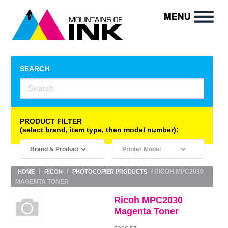
SEARCH
PRODUCT FILTER
(select brand, item type, then model number):
/
/
/ RICOH MPC2030
HOME
RICOH
PHOTOCOPIER PRODUCTS
MAGENTA TONER
Ricoh MPC2030
Magenta Toner