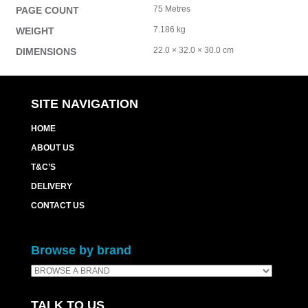
75 Metres
PAGE COUNT
7.186 kg
WEIGHT
22.0 × 32.0 × 30.0 cm
DIMENSIONS
SITE NAVIGATION
HOME
ABOUT US
T&C’S
DELIVERY
CONTACT US
Browse by brand
TALK TO US