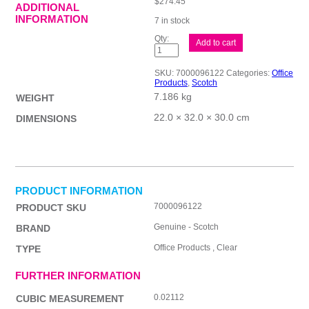
$
274.45
ADDITIONAL
INFORMATION
7 in stock
Scotch
Add to cart
Pkg
Tape
371
SKU:
7000096122
Categories:
Office
48mm
Products
,
Scotch
Bx36
7.186 kg
quantity
WEIGHT
22.0 × 32.0 × 30.0 cm
DIMENSIONS
PRODUCT INFORMATION
7000096122
PRODUCT SKU
Genuine - Scotch
BRAND
Office Products , Clear
TYPE
FURTHER INFORMATION
0.02112
CUBIC MEASUREMENT