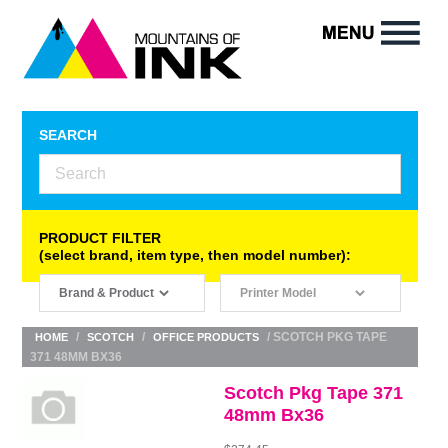
SEARCH
PRODUCT FILTER
(select brand, item type, then model number):
/
/
/ SCOTCH PKG TAPE
HOME
SCOTCH
OFFICE PRODUCTS
371 48MM BX36
Scotch Pkg Tape 371
48mm Bx36