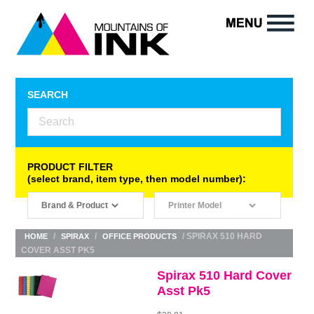
SEARCH
PRODUCT FILTER
(select brand, item type, then model number):
/
/
/ SPIRAX 510 HARD
HOME
SPIRAX
OFFICE PRODUCTS
COVER ASST PK5
Spirax 510 Hard Cover
Asst Pk5