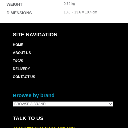
0.72 kg
WEIGHT
10.6 × 13.6 × 10.4 cm
DIMENSIONS
SITE NAVIGATION
HOME
ABOUT US
T&C’S
DELIVERY
CONTACT US
Browse by brand
TALK TO US