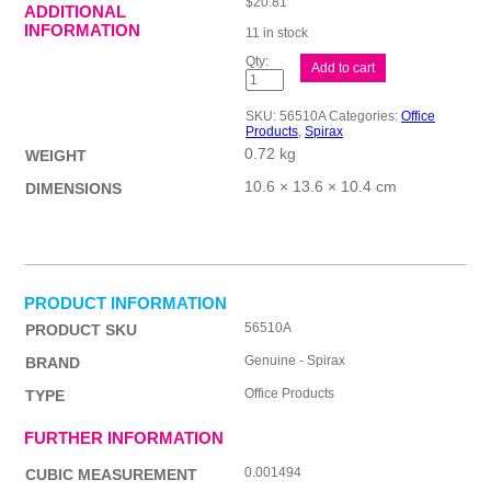
$
20.81
ADDITIONAL
INFORMATION
11 in stock
Spirax
Add to cart
510
Hard
Cover
SKU:
56510A
Categories:
Office
Asst
Products
,
Spirax
Pk5
0.72 kg
quantity
WEIGHT
10.6 × 13.6 × 10.4 cm
DIMENSIONS
PRODUCT INFORMATION
56510A
PRODUCT SKU
Genuine - Spirax
BRAND
Office Products
TYPE
FURTHER INFORMATION
0.001494
CUBIC MEASUREMENT