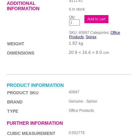
$
111.81
ADDITIONAL
INFORMATION
6 in stock
Spirax
Add to cart
555
Inv&State
NCR
SKU:
40897
Categories:
Office
Pk10
Products
,
Spirax
quantity
1.82 kg
WEIGHT
20.9 × 16.6 × 8.0 cm
DIMENSIONS
PRODUCT INFORMATION
40897
PRODUCT SKU
Genuine - Spirax
BRAND
Office Products
TYPE
FURTHER INFORMATION
0.002776
CUBIC MEASUREMENT