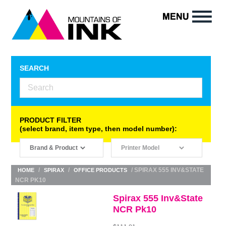
SEARCH
PRODUCT FILTER
(select brand, item type, then model number):
/
/
/ SPIRAX 555 INV&STATE
HOME
SPIRAX
OFFICE PRODUCTS
NCR PK10
Spirax 555 Inv&State
NCR Pk10