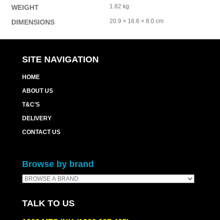
1.82 kg
WEIGHT
20.9 × 16.6 × 8.0 cm
DIMENSIONS
SITE NAVIGATION
HOME
ABOUT US
T&C’S
DELIVERY
CONTACT US
Browse by brand
TALK TO US