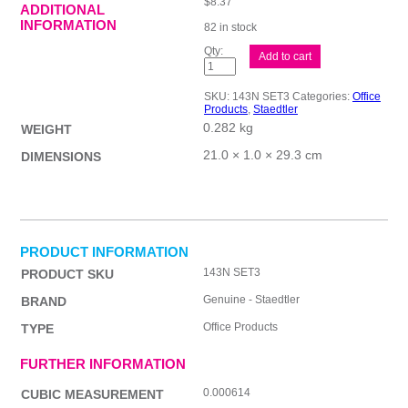
$
8.37
ADDITIONAL
INFORMATION
82 in stock
ST
Add to cart
Magic
Advent
Sm
SKU:
143N SET3
Categories:
Office
Colour
Products
,
Staedtler
Set
0.282 kg
quantity
WEIGHT
21.0 × 1.0 × 29.3 cm
DIMENSIONS
PRODUCT INFORMATION
143N SET3
PRODUCT SKU
Genuine - Staedtler
BRAND
Office Products
TYPE
FURTHER INFORMATION
0.000614
CUBIC MEASUREMENT