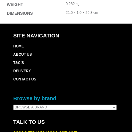
0.282 kg
WEIGHT
21.0 × 1.0 × 29.3 cm
DIMENSIONS
SITE NAVIGATION
HOME
ABOUT US
T&C’S
DELIVERY
CONTACT US
Browse by brand
TALK TO US