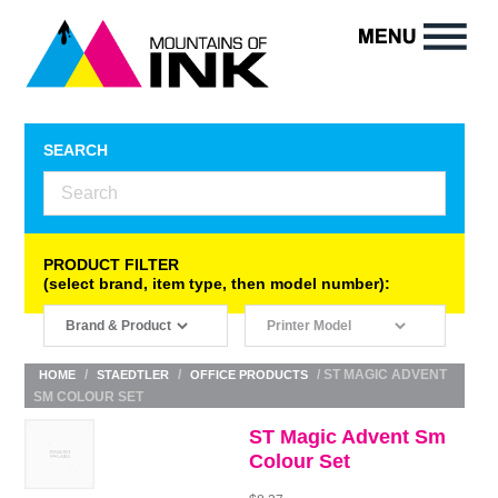
SEARCH
PRODUCT FILTER
(select brand, item type, then model number):
/
/
/ ST MAGIC ADVENT
HOME
STAEDTLER
OFFICE PRODUCTS
SM COLOUR SET
ST Magic Advent Sm
Colour Set