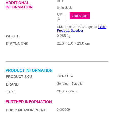
$
8.37
ADDITIONAL
INFORMATION
84 in stock
ST
Add to cart
Underwatr
Advent
ColourSet
SKU:
143N SET4
Categories:
Office
quantity
Products
,
Staedtler
0.285 kg
WEIGHT
21.0 × 1.0 × 29.0 cm
DIMENSIONS
PRODUCT INFORMATION
143N SET4
PRODUCT SKU
Genuine - Staedtler
BRAND
Office Products
TYPE
FURTHER INFORMATION
0.000609
CUBIC MEASUREMENT