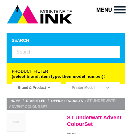
SEARCH
PRODUCT FILTER
(select brand, item type, then model number):
/
/
/ ST UNDERWATR
HOME
STAEDTLER
OFFICE PRODUCTS
ADVENT COLOURSET
ST Underwatr Advent
ColourSet