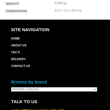
0.285 kg
WEIGHT
21.0 × 1.0 × 29.0 cm
DIMENSIONS
SITE NAVIGATION
HOME
ABOUT US
T&C’S
DELIVERY
CONTACT US
Browse by brand
TALK TO US