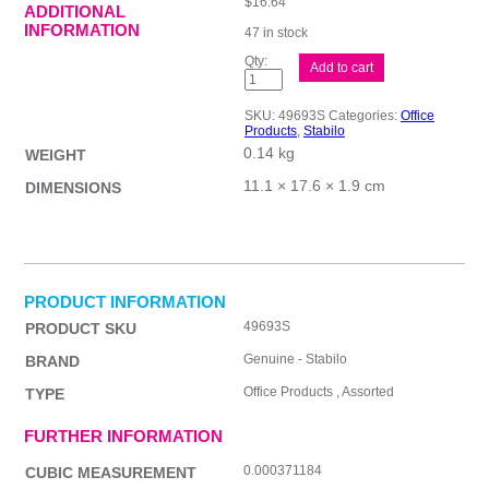
$
16.64
ADDITIONAL
INFORMATION
47 in stock
Stabilo
Add to cart
Boss
Pastel
Ast2
SKU:
49693S
Categories:
Office
Wal6
Products
,
Stabilo
quantity
0.14 kg
WEIGHT
11.1 × 17.6 × 1.9 cm
DIMENSIONS
PRODUCT INFORMATION
49693S
PRODUCT SKU
Genuine - Stabilo
BRAND
Office Products , Assorted
TYPE
FURTHER INFORMATION
0.000371184
CUBIC MEASUREMENT