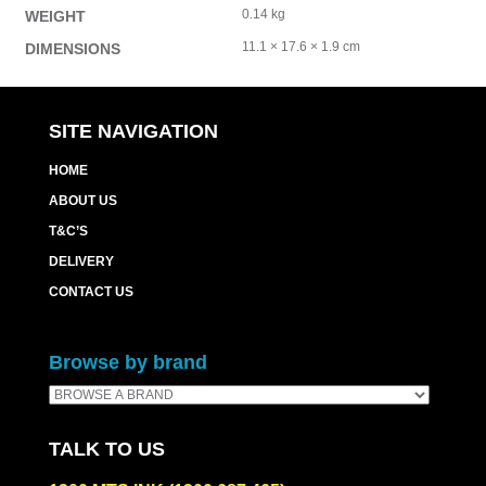
0.14 kg
WEIGHT
11.1 × 17.6 × 1.9 cm
DIMENSIONS
SITE NAVIGATION
HOME
ABOUT US
T&C’S
DELIVERY
CONTACT US
Browse by brand
TALK TO US