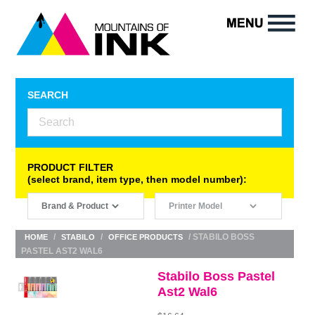
SEARCH
PRODUCT FILTER
(select brand, item type, then model number):
/
/
/ STABILO BOSS
HOME
STABILO
OFFICE PRODUCTS
PASTEL AST2 WAL6
Stabilo Boss Pastel
Ast2 Wal6