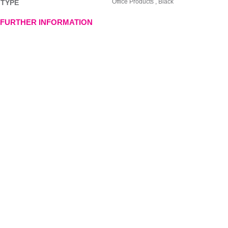
Office Products , Black
TYPE
FURTHER INFORMATION