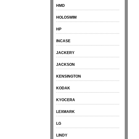
HMD
HOLOSWIM
HP
INCASE
JACKERY
JACKSON
KENSINGTON
KODAK
KYOCERA
LEXMARK
LG
LINDY