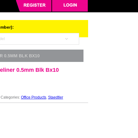
umber):
ER 0.5MM BLK BX10
neliner 0.5mm Blk Bx10
Categories:
Office Products
,
Staedtler