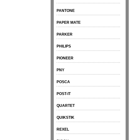
PANTONE
PAPER MATE
PARKER
PHILIPS
PIONEER
PNY
POSCA
POST-IT
QUARTET
QUIKSTIK
REXEL