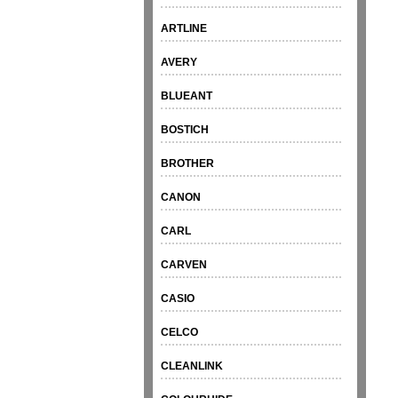
ARTLINE
AVERY
BLUEANT
BOSTICH
BROTHER
CANON
CARL
CARVEN
CASIO
CELCO
CLEANLINK