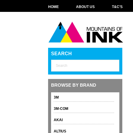
HOME
ABOUT US
T&C’S
SEARCH
BROWSE BY BRAND
3M
3M-COM
AKAI
ALTIUS