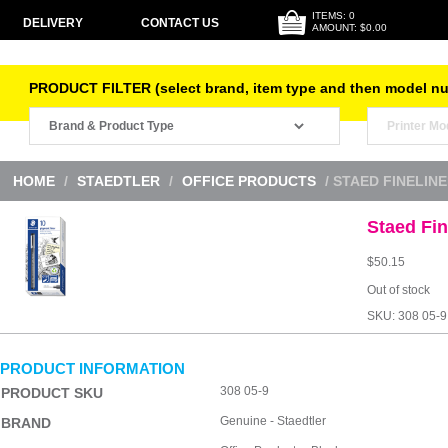
ITEMS: 0
DELIVERY
CONTACT US
AMOUNT: $0.00
PRODUCT FILTER (select brand, item type and then model n
HOME
/
STAEDTLER
/
OFFICE PRODUCTS
/ STAED FINELIN
Staed Fi
$
50.15
Out of stock
SKU:
308 05-9
PRODUCT INFORMATION
308 05-9
PRODUCT SKU
Genuine - Staedtler
BRAND