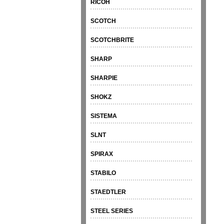
RICOH
SCOTCH
SCOTCHBRITE
SHARP
SHARPIE
SHOKZ
SISTEMA
SLNT
SPIRAX
STABILO
STAEDTLER
STEEL SERIES