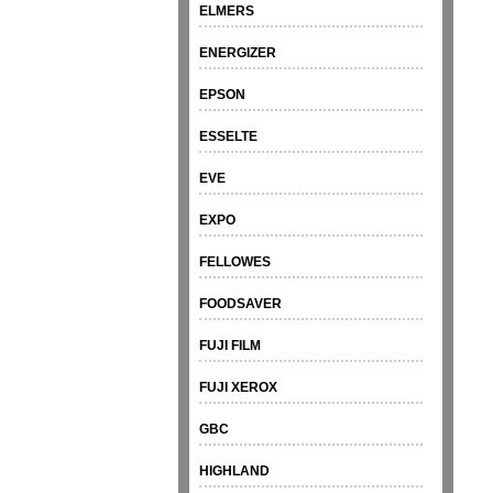
ELMERS
ENERGIZER
EPSON
ESSELTE
EVE
EXPO
FELLOWES
FOODSAVER
FUJI FILM
FUJI XEROX
GBC
HIGHLAND