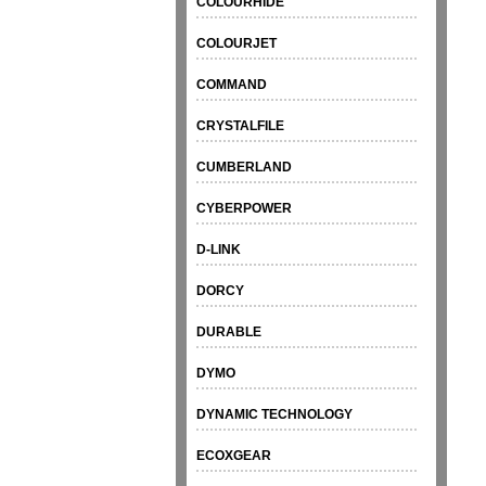
COLOURHIDE
COLOURJET
COMMAND
CRYSTALFILE
CUMBERLAND
CYBERPOWER
D-LINK
DORCY
DURABLE
DYMO
DYNAMIC TECHNOLOGY
ECOXGEAR