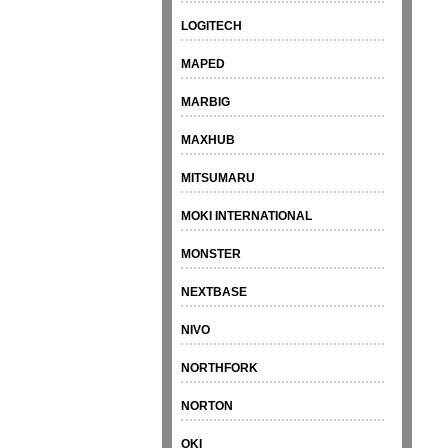
LOGITECH
MAPED
MARBIG
MAXHUB
MITSUMARU
MOKI INTERNATIONAL
MONSTER
NEXTBASE
NIVO
NORTHFORK
NORTON
OKI