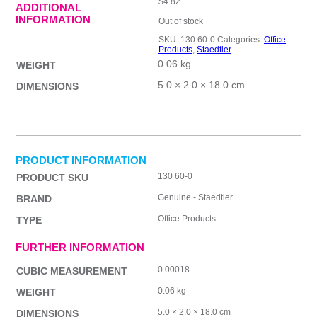
$
4.82
ADDITIONAL
INFORMATION
Out of stock
SKU:
130 60-0
Categories:
Office
Products
,
Staedtler
0.06 kg
WEIGHT
5.0 × 2.0 × 18.0 cm
DIMENSIONS
PRODUCT INFORMATION
130 60-0
PRODUCT SKU
Genuine - Staedtler
BRAND
Office Products
TYPE
FURTHER INFORMATION
0.00018
CUBIC MEASUREMENT
0.06 kg
WEIGHT
5.0 × 2.0 × 18.0 cm
DIMENSIONS