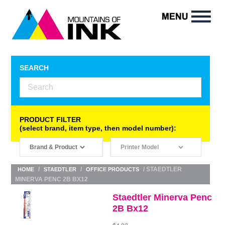
SEARCH
PRODUCT FILTER
(select brand, item type, then model number):
/
/
/ STAEDTLER
HOME
STAEDTLER
OFFICE PRODUCTS
MINERVA PENC 2B BX12
Staedtler Minerva Penc
2B Bx12