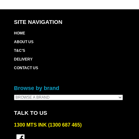
SITE NAVIGATION
HOME
ABOUT US
T&C’S
DELIVERY
CONTACT US
Browse by brand
TALK TO US
1300 MTS INK (1300 687 465)