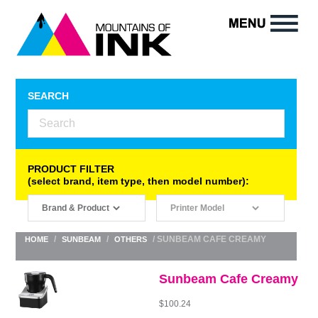
SEARCH
PRODUCT FILTER
(select brand, item type, then model number):
/
/
/ SUNBEAM CAFE CREAMY
HOME
SUNBEAM
OTHERS
Sunbeam Cafe Creamy
$
100.24