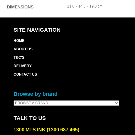
21.0 × 14.5 × 19.0 cm
DIMENSIONS
SITE NAVIGATION
HOME
ABOUT US
T&C’S
DELIVERY
CONTACT US
Browse by brand
TALK TO US
1300 MTS INK (1300 687 465)