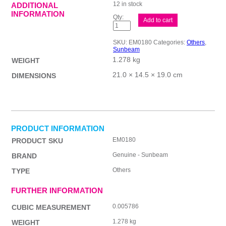
12 in stock
ADDITIONAL
INFORMATION
Sunbeam
Add to cart
Cafe
Creamy
quantity
SKU:
EM0180
Categories:
Others
,
Sunbeam
1.278 kg
WEIGHT
21.0 × 14.5 × 19.0 cm
DIMENSIONS
PRODUCT INFORMATION
EM0180
PRODUCT SKU
Genuine - Sunbeam
BRAND
Others
TYPE
FURTHER INFORMATION
0.005786
CUBIC MEASUREMENT
1.278 kg
WEIGHT