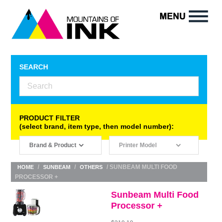
SEARCH
PRODUCT FILTER
(select brand, item type, then model number):
/
/
/ SUNBEAM MULTI FOOD
HOME
SUNBEAM
OTHERS
PROCESSOR +
Sunbeam Multi Food
Processor +