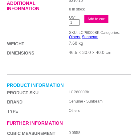
$
210.10
ADDITIONAL
INFORMATION
8 in stock
Sunbeam
Add to cart
Multi
Food
Processor
SKU:
LCP6000BK
Categories:
+
Others
,
Sunbeam
quantity
7.68 kg
WEIGHT
46.5 × 30.0 × 40.0 cm
DIMENSIONS
PRODUCT INFORMATION
LCP6000BK
PRODUCT SKU
Genuine - Sunbeam
BRAND
Others
TYPE
FURTHER INFORMATION
0.0558
CUBIC MEASUREMENT