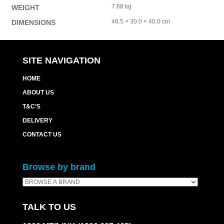
7.68 kg
WEIGHT
46.5 × 30.0 × 40.0 cm
DIMENSIONS
SITE NAVIGATION
HOME
ABOUT US
T&C’S
DELIVERY
CONTACT US
Browse by brand
TALK TO US