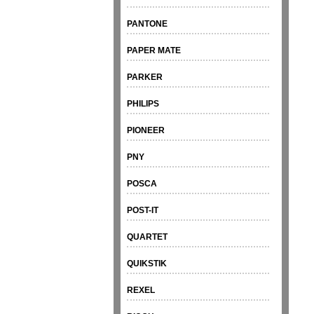
PANTONE
PAPER MATE
PARKER
PHILIPS
PIONEER
PNY
POSCA
POST-IT
QUARTET
QUIKSTIK
REXEL