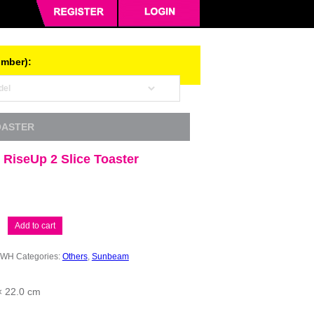
umber):
OASTER
RiseUp 2 Slice Toaster
Add to cart
2WH
Categories:
Others
,
Sunbeam
× 22.0 cm