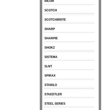
RICOH
SCOTCH
SCOTCHBRITE
SHARP
SHARPIE
SHOKZ
SISTEMA
SLNT
SPIRAX
STABILO
STAEDTLER
STEEL SERIES