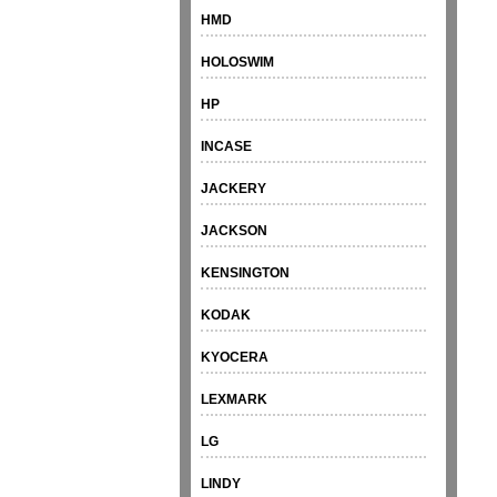
HMD
HOLOSWIM
HP
INCASE
JACKERY
JACKSON
KENSINGTON
KODAK
KYOCERA
LEXMARK
LG
LINDY