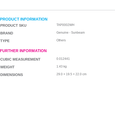
PRODUCT INFORMATION
TAP0002WH
PRODUCT SKU
Genuine - Sunbeam
BRAND
Others
TYPE
FURTHER INFORMATION
0.012441
CUBIC MEASUREMENT
1.43 kg
WEIGHT
29.0 × 19.5 × 22.0 cm
DIMENSIONS