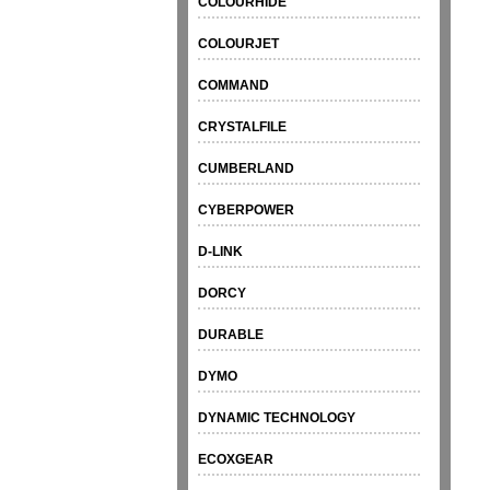
COLOURHIDE
COLOURJET
COMMAND
CRYSTALFILE
CUMBERLAND
CYBERPOWER
D-LINK
DORCY
DURABLE
DYMO
DYNAMIC TECHNOLOGY
ECOXGEAR