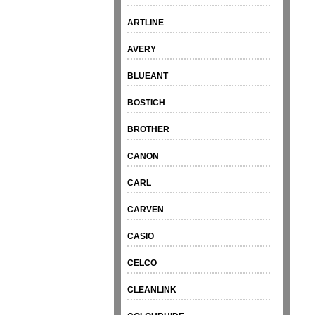
ARTLINE
AVERY
BLUEANT
BOSTICH
BROTHER
CANON
CARL
CARVEN
CASIO
CELCO
CLEANLINK