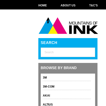
HOME
ABOUT US
T&C’S
SEARCH
BROWSE BY BRAND
3M
3M-COM
AKAI
ALTIUS