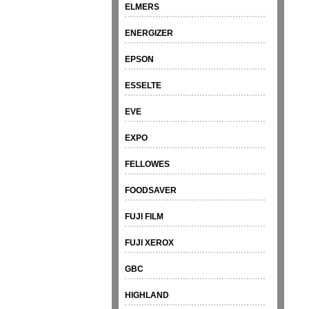
ELMERS
ENERGIZER
EPSON
ESSELTE
EVE
EXPO
FELLOWES
FOODSAVER
FUJI FILM
FUJI XEROX
GBC
HIGHLAND