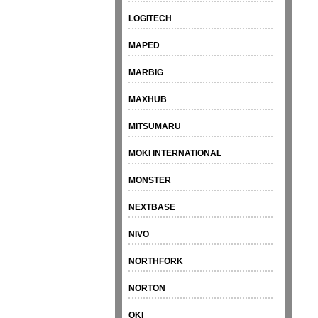
LOGITECH
MAPED
MARBIG
MAXHUB
MITSUMARU
MOKI INTERNATIONAL
MONSTER
NEXTBASE
NIVO
NORTHFORK
NORTON
OKI