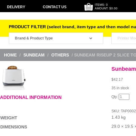
ITEMS: 0
DELIVERY
CONTACT US
AMOUNT: $0.00
PRODUCT FILTER (select brand, item type and then model n
HOME
/
SUNBEAM
/
OTHERS
/ SUNBEAM RISEUP 2 SLICE T
Sunbeam 
$
42.17
35 in stock
Sunbeam
ADDITIONAL INFORMATION
RiseUp
2
Slice
SKU:
TAP000
Toaster
1.43 kg
quantity
WEIGHT
29.0 × 19.5 
DIMENSIONS