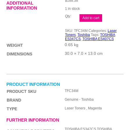
$
188.38
ADDITIONAL
INFORMATION
1 in stock
Toshiba
Add to cart
TFC34
Magenta
Toner
SKU:
TFC34M
Categories:
Laser
quantity
Toners
,
Toshiba
Tags:
TOSHIBA
ES347CS
,
TOSHIBA ES407CS
0.65 kg
WEIGHT
30.0 × 7.0 × 13.0 cm
DIMENSIONS
PRODUCT INFORMATION
TFC34M
PRODUCT SKU
Genuine - Toshiba
BRAND
Laser Toners , Magenta
TYPE
FURTHER INFORMATION
TOSHIBA ES347CS,TOSHIBA