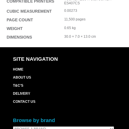
COMPATIBLE PRINTERS
ES407CS
0.00273
CUBIC MEASUREMENT
11,500 pages
PAGE COUNT
0.65 kg
WEIGHT
30.0 × 7.0 × 13.0 cm
DIMENSIONS
SITE NAVIGATION
HOME
ABOUT US
T&C’S
DELIVERY
CONTACT US
Browse by brand