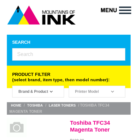
SEARCH
PRODUCT FILTER
(select brand, item type, then model number):
/
/
/ TOSHIBA TFC34
HOME
TOSHIBA
LASER TONERS
MAGENTA TONER
Toshiba TFC34
Magenta Toner