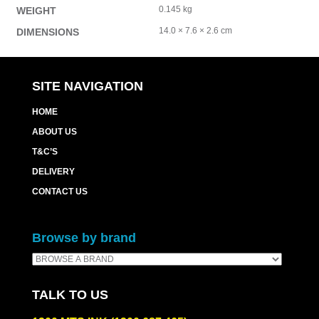
0.145 kg
WEIGHT
14.0 × 7.6 × 2.6 cm
DIMENSIONS
SITE NAVIGATION
HOME
ABOUT US
T&C’S
DELIVERY
CONTACT US
Browse by brand
TALK TO US