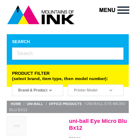
SEARCH
PRODUCT FILTER
(select brand, item type, then model number):
/
/
/ UNI-BALL EYE MICRO
HOME
UNI-BALL
OFFICE PRODUCTS
BLU BX12
uni-ball Eye Micro Blu
Bx12