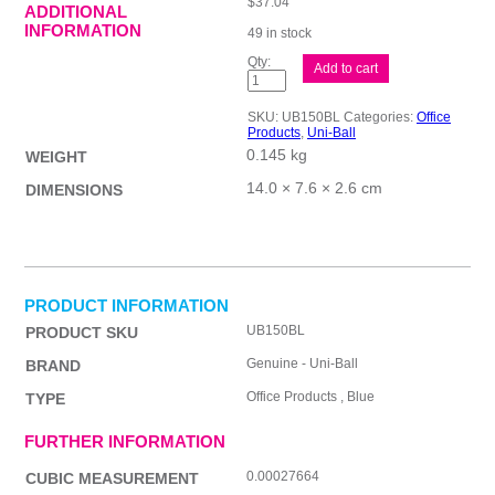
$
37.04
ADDITIONAL
INFORMATION
49 in stock
uni-
Add to cart
ball
Eye
Micro
SKU:
UB150BL
Categories:
Office
Blu
Products
,
Uni-Ball
Bx12
0.145 kg
quantity
WEIGHT
14.0 × 7.6 × 2.6 cm
DIMENSIONS
PRODUCT INFORMATION
UB150BL
PRODUCT SKU
Genuine - Uni-Ball
BRAND
Office Products , Blue
TYPE
FURTHER INFORMATION
0.00027664
CUBIC MEASUREMENT