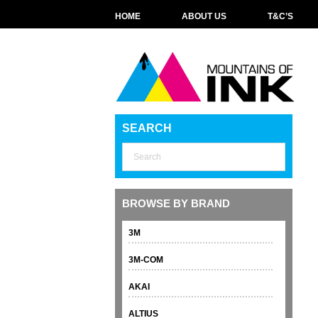
HOME
ABOUT US
T&C’S
SEARCH
BROWSE BY BRAND
3M
3M-COM
AKAI
ALTIUS