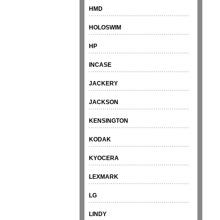
HMD
HOLOSWIM
HP
INCASE
JACKERY
JACKSON
KENSINGTON
KODAK
KYOCERA
LEXMARK
LG
LINDY