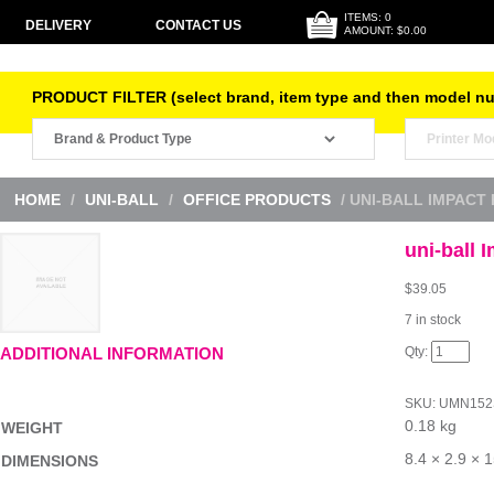
ITEMS: 0
DELIVERY
CONTACT US
AMOUNT: $0.00
PRODUCT FILTER (select brand, item type and then model n
HOME
/
UNI-BALL
/
OFFICE PRODUCTS
/ UNI-BALL IMPACT
uni-ball 
$
39.05
7 in stock
uni-
ADDITIONAL INFORMATION
ball
Impact
RT
SKU:
UMN152
RB
0.18 kg
Blu
WEIGHT
Bx12
quantity
8.4 × 2.9 × 
DIMENSIONS