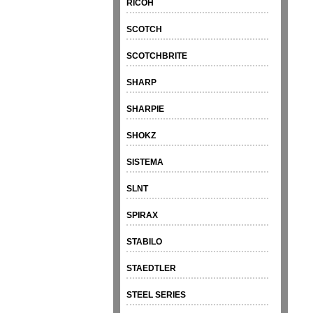
RICOH
SCOTCH
SCOTCHBRITE
SHARP
SHARPIE
SHOKZ
SISTEMA
SLNT
SPIRAX
STABILO
STAEDTLER
STEEL SERIES