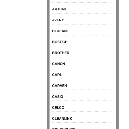
ARTLINE
AVERY
BLUEANT
BOSTICH
BROTHER
CANON
CARL
CARVEN
CASIO
CELCO
CLEANLINK