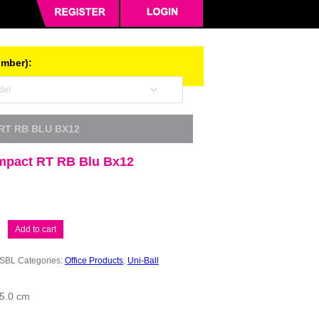
umber):
 RT RB BLU BX12
Impact RT RB Blu Bx12
Add to cart
SBL
Categories:
Office Products
,
Uni-Ball
15.0 cm