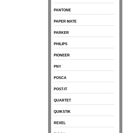
PANTONE
PAPER MATE
PARKER
PHILIPS
PIONEER
PNY
POSCA
POST-IT
QUARTET
QUIKSTIK
REXEL