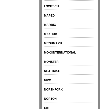
LOGITECH
MAPED
MARBIG
MAXHUB
MITSUMARU
MOKI INTERNATIONAL
MONSTER
NEXTBASE
NIVO
NORTHFORK
NORTON
OKI