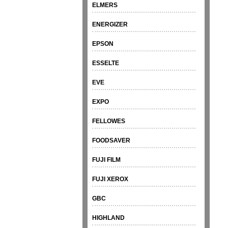
ELMERS
ENERGIZER
EPSON
ESSELTE
EVE
EXPO
FELLOWES
FOODSAVER
FUJI FILM
FUJI XEROX
GBC
HIGHLAND