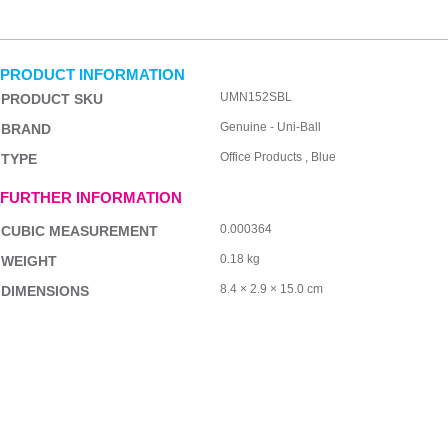
PRODUCT INFORMATION
UMN152SBL
PRODUCT SKU
Genuine - Uni-Ball
BRAND
Office Products , Blue
TYPE
FURTHER INFORMATION
0.000364
CUBIC MEASUREMENT
0.18 kg
WEIGHT
8.4 × 2.9 × 15.0 cm
DIMENSIONS