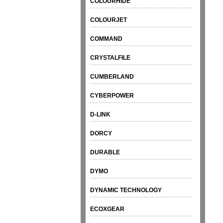
COLOURHIDE
COLOURJET
COMMAND
CRYSTALFILE
CUMBERLAND
CYBERPOWER
D-LINK
DORCY
DURABLE
DYMO
DYNAMIC TECHNOLOGY
ECOXGEAR