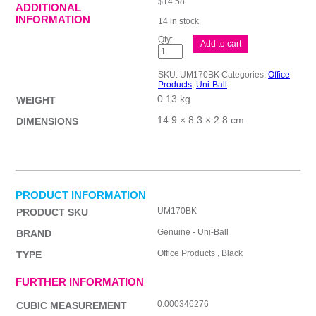
$
14.58
ADDITIONAL
INFORMATION
14 in stock
uni-
Add to cart
ball
Signo
Stick
SKU:
UM170BK
Categories:
Office
Blk
Products
,
Uni-Ball
Bx12
0.13 kg
quantity
WEIGHT
14.9 × 8.3 × 2.8 cm
DIMENSIONS
PRODUCT INFORMATION
UM170BK
PRODUCT SKU
Genuine - Uni-Ball
BRAND
Office Products , Black
TYPE
FURTHER INFORMATION
0.000346276
CUBIC MEASUREMENT