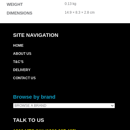
0.13 kg
WEIGHT
14.9 × 8.3 × 2.8 cm
DIMENSIONS
SITE NAVIGATION
HOME
ABOUT US
T&C’S
DELIVERY
CONTACT US
Browse by brand
TALK TO US