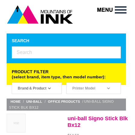
SEARCH
PRODUCT FILTER
(select brand, item type, then model number):
/
/
/ UNI-BALL SIGNO
HOME
UNI-BALL
OFFICE PRODUCTS
STICK BLK BX12
uni-ball Signo Stick Blk
Bx12