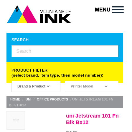
SEARCH
PRODUCT FILTER
(select brand, item type, then model number):
/
/
/ UNI JETSTREAM 101 FN
HOME
UNI
OFFICE PRODUCTS
BLK BX12
uni Jetstream 101 Fn
Blk Bx12