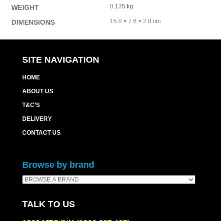
0.135 kg
WEIGHT
15.8 × 7.6 × 2.8 cm
DIMENSIONS
SITE NAVIGATION
HOME
ABOUT US
T&C’S
DELIVERY
CONTACT US
Browse by brand
TALK TO US