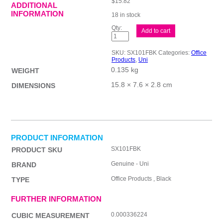
$
15.82
ADDITIONAL
INFORMATION
18 in stock
uni
Add to cart
Jetstream
101
Fn
SKU:
SX101FBK
Categories:
Office
Blk
Products
,
Uni
Bx12
0.135 kg
quantity
WEIGHT
15.8 × 7.6 × 2.8 cm
DIMENSIONS
PRODUCT INFORMATION
SX101FBK
PRODUCT SKU
Genuine - Uni
BRAND
Office Products , Black
TYPE
FURTHER INFORMATION
0.000336224
CUBIC MEASUREMENT