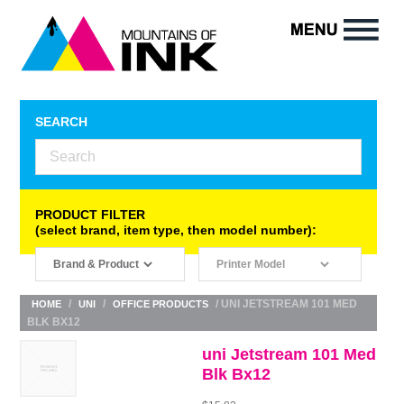
SEARCH
PRODUCT FILTER
(select brand, item type, then model number):
/
/
/ UNI JETSTREAM 101 MED
HOME
UNI
OFFICE PRODUCTS
BLK BX12
uni Jetstream 101 Med
Blk Bx12