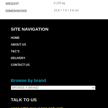
0.135 kg
WEIGHT
15.8 × 7.6 × 2.8 cm
DIMENSIONS
SITE NAVIGATION
HOME
ABOUT US
T&C’S
DELIVERY
CONTACT US
Browse by brand
TALK TO US