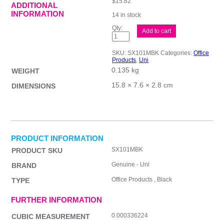
$
15.82
ADDITIONAL
INFORMATION
14 in stock
uni
Add to cart
Jetstream
101
Med
SKU:
SX101MBK
Categories:
Office
Blk
Products
,
Uni
Bx12
0.135 kg
quantity
WEIGHT
15.8 × 7.6 × 2.8 cm
DIMENSIONS
PRODUCT INFORMATION
SX101MBK
PRODUCT SKU
Genuine - Uni
BRAND
Office Products , Black
TYPE
FURTHER INFORMATION
0.000336224
CUBIC MEASUREMENT