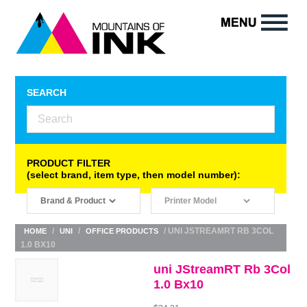
SEARCH
PRODUCT FILTER
(select brand, item type, then model number):
/
/
/ UNI JSTREAMRT RB 3COL
HOME
UNI
OFFICE PRODUCTS
1.0 BX10
uni JStreamRT Rb 3Col
1.0 Bx10