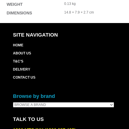
0.13 kg
WEIGHT
14.8 × 7.9 × 2.7 cm
DIMENSIONS
SITE NAVIGATION
HOME
ABOUT US
T&C’S
DELIVERY
CONTACT US
Browse by brand
TALK TO US