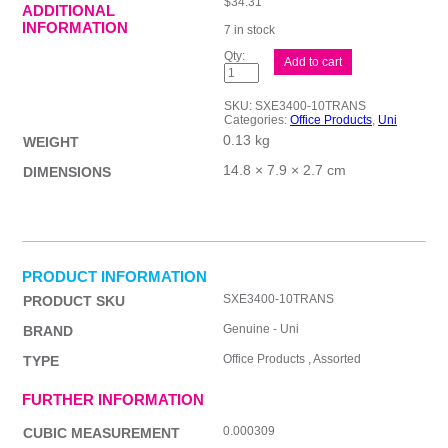
$
34.31
ADDITIONAL
INFORMATION
7 in stock
uni
Add to cart
JStreamRT
Rb
3Col
SKU:
SXE3400-10TRANS
1.0
Categories:
Office Products
,
Uni
Bx10
0.13 kg
quantity
WEIGHT
14.8 × 7.9 × 2.7 cm
DIMENSIONS
PRODUCT INFORMATION
SXE3400-10TRANS
PRODUCT SKU
Genuine - Uni
BRAND
Office Products , Assorted
TYPE
FURTHER INFORMATION
0.000309
CUBIC MEASUREMENT