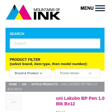
SEARCH
PRODUCT FILTER
(select brand, item type, then model number):
/
/
/ UNI LAKUBO BP PEN 1.0
HOME
UNI
OFFICE PRODUCTS
BLK BX12
uni Lakubo BP Pen 1.0
Blk Bx12