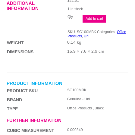
$
21.61
ADDITIONAL
INFORMATION
1 in stock
uni
Add to cart
Lakubo
BP
Pen
SKU:
SG100MBK
Categories:
Office
1.0
Products
,
Uni
Blk
0.14 kg
Bx12
WEIGHT
quantity
15.9 × 7.6 × 2.9 cm
DIMENSIONS
PRODUCT INFORMATION
SG100MBK
PRODUCT SKU
Genuine - Uni
BRAND
Office Products , Black
TYPE
FURTHER INFORMATION
0.000349
CUBIC MEASUREMENT