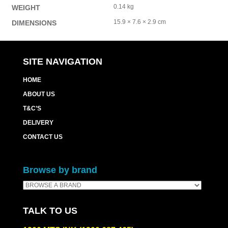
0.14 kg
WEIGHT
15.9 × 7.6 × 2.9 cm
DIMENSIONS
SITE NAVIGATION
HOME
ABOUT US
T&C’S
DELIVERY
CONTACT US
Browse by brand
TALK TO US