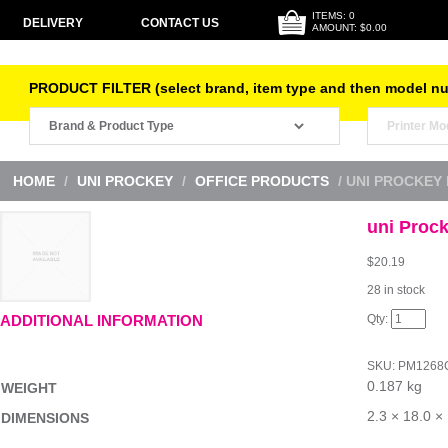
ITEMS: 0
DELIVERY
CONTACT US
AMOUNT: $0.00
PRODUCT FILTER (select brand, item type and then model n
HOME
/
UNI PROCKEY
/
OFFICE PRODUCTS
/ UNI PROCKEY
uni Proc
$
20.19
28 in stock
uni
ADDITIONAL INFORMATION
Prockey
Perm
Mrk
SKU:
PM1268
Chis
0.187 kg
Wlt8
WEIGHT
quantity
2.3 × 18.0 ×
DIMENSIONS