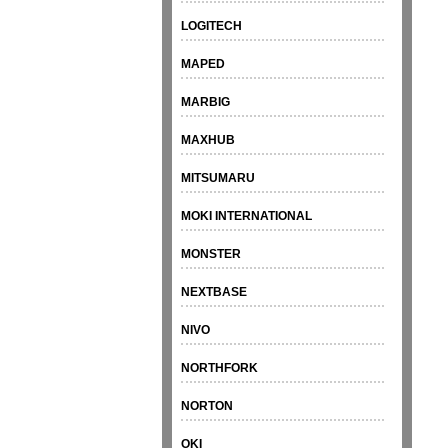
LOGITECH
MAPED
MARBIG
MAXHUB
MITSUMARU
MOKI INTERNATIONAL
MONSTER
NEXTBASE
NIVO
NORTHFORK
NORTON
OKI