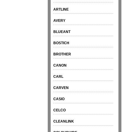
ARTLINE
AVERY
BLUEANT
BOSTICH
BROTHER
CANON
CARL
CARVEN
CASIO
CELCO
CLEANLINK