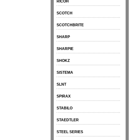
RICOH
SCOTCH
SCOTCHBRITE
SHARP
SHARPIE
SHOKZ
SISTEMA
SLNT
SPIRAX
STABILO
STAEDTLER
STEEL SERIES