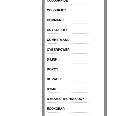
COLOURHIDE
COLOURJET
COMMAND
CRYSTALFILE
CUMBERLAND
CYBERPOWER
D-LINK
DORCY
DURABLE
DYMO
DYNAMIC TECHNOLOGY
ECOXGEAR