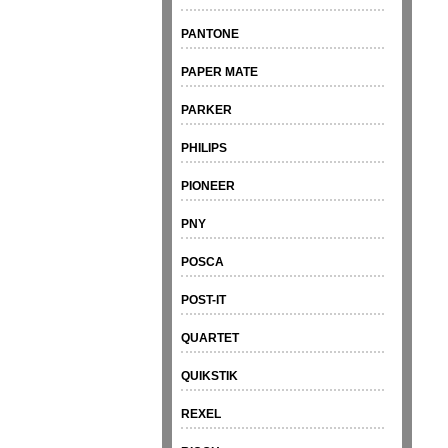
PANTONE
PAPER MATE
PARKER
PHILIPS
PIONEER
PNY
POSCA
POST-IT
QUARTET
QUIKSTIK
REXEL