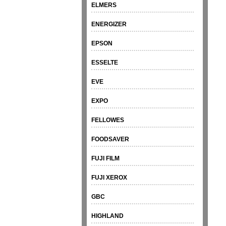
ELMERS
ENERGIZER
EPSON
ESSELTE
EVE
EXPO
FELLOWES
FOODSAVER
FUJI FILM
FUJI XEROX
GBC
HIGHLAND