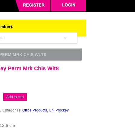
umber):
 PERM MRK CHIS WLT8
key Perm Mrk Chis Wlt8
Add to cart
C
Categories:
Office Products
,
Uni Prockey
 12.6 cm