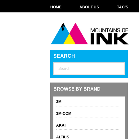
HOME
ABOUT US
T&C’S
SEARCH
BROWSE BY BRAND
3M
3M-COM
AKAI
ALTIUS