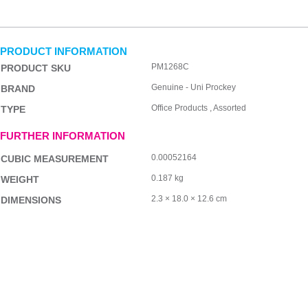
PRODUCT INFORMATION
PM1268C
PRODUCT SKU
Genuine - Uni Prockey
BRAND
Office Products , Assorted
TYPE
FURTHER INFORMATION
0.00052164
CUBIC MEASUREMENT
0.187 kg
WEIGHT
2.3 × 18.0 × 12.6 cm
DIMENSIONS