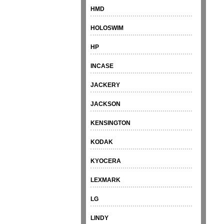
HMD
HOLOSWIM
HP
INCASE
JACKERY
JACKSON
KENSINGTON
KODAK
KYOCERA
LEXMARK
LG
LINDY